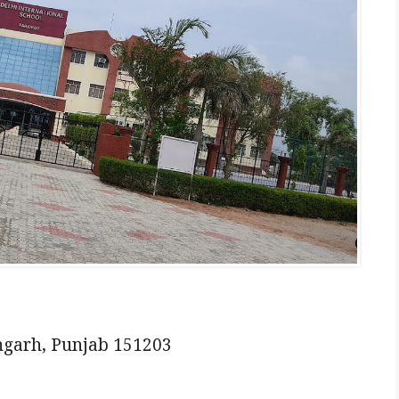
ngarh, Punjab 151203