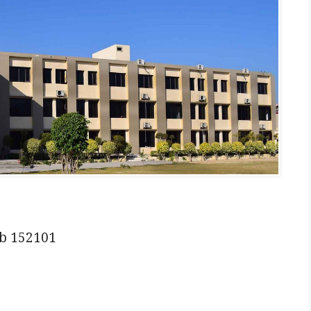
ab 152101