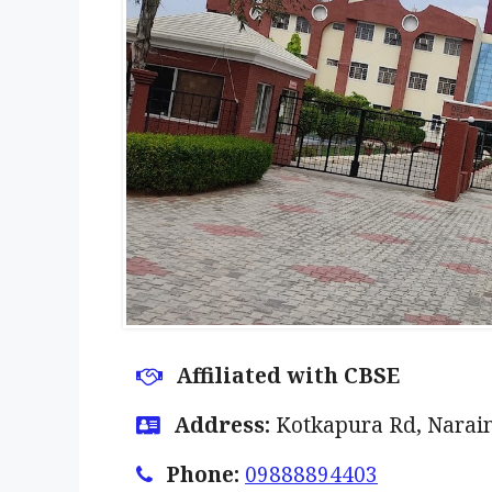
Affiliated with CBSE
Address:
Kotkapura Rd, Narai
Phone:
09888894403