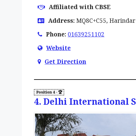
Affiliated with CBSE
Address:
MQ8C+C55, Harindar N
Phone:
01639251102
Website
Get Direction
4. Delhi International 