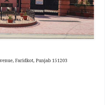
venue, Faridkot, Punjab 151203