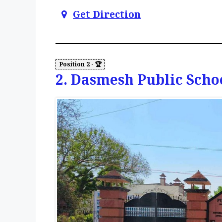
Get Direction
2. Dasmesh Public Scho