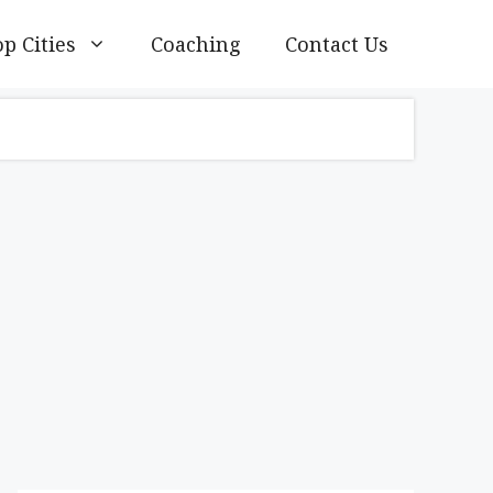
p Cities
Coaching
Contact Us