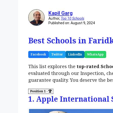
Kapil Garg
Author,
Top 10 Schools
Published on: August 9, 2024
Best Schools in Farid
Facebook
Twitter
LinkedIn
WhatsApp
This list explores the
top-rated Schoo
evaluated through our Inspection, ch
guarantee quality. You deserve the be
1. Apple International