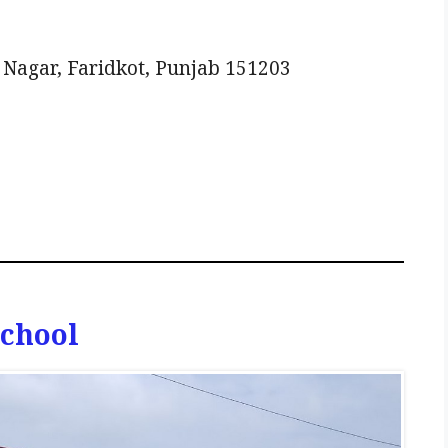
agar, Faridkot, Punjab 151203
School