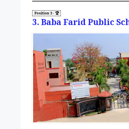
3. Baba Farid Public Sc