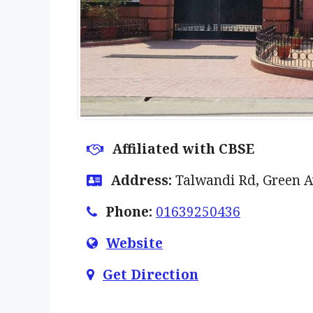
Affiliated with CBSE
Address:
Talwandi Rd, Green A
Phone:
01639250436
Website
Get Direction