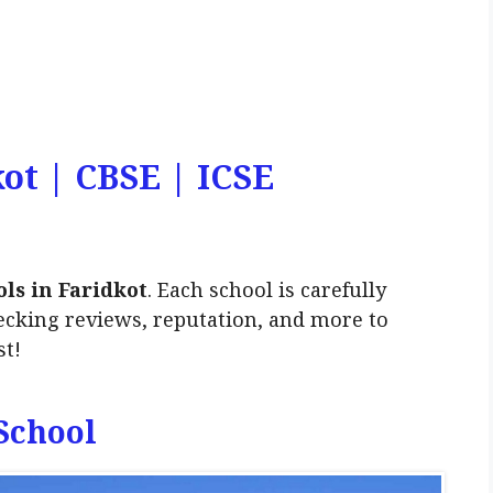
kot | CBSE | ICSE
ls in Faridkot
. Each school is carefully
ecking reviews, reputation, and more to
st!
 School