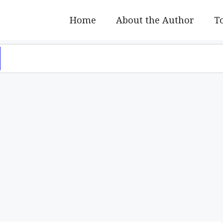
Home
About the Author
To