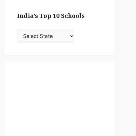
India’s Top 10 Schools
India’s
Top
10
Schools