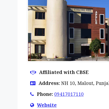
Affiliated with CBSE
Address:
NH 10, Malout, Punj
Phone:
09417017110
Website