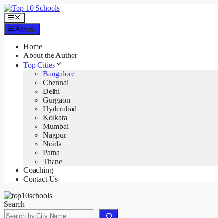
Skip
to
Menu
content
Menu
Home
About the Author
Top Cities
Bangalore
Chennai
Delhi
Gurgaon
Hyderabad
Kolkata
Mumbai
Nagpur
Noida
Patna
Thane
Coaching
Contact Us
Search