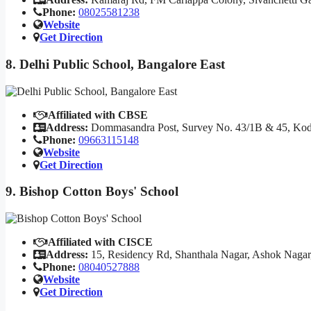
Phone:
08025581238
Website
Get Direction
8. Delhi Public School, Bangalore East
Affiliated with CBSE
Address:
Dommasandra Post, Survey No. 43/1B & 45, Kodat
Phone:
09663115148
Website
Get Direction
9. Bishop Cotton Boys' School
Affiliated with CISCE
Address:
15, Residency Rd, Shanthala Nagar, Ashok Nagar
Phone:
08040527888
Website
Get Direction