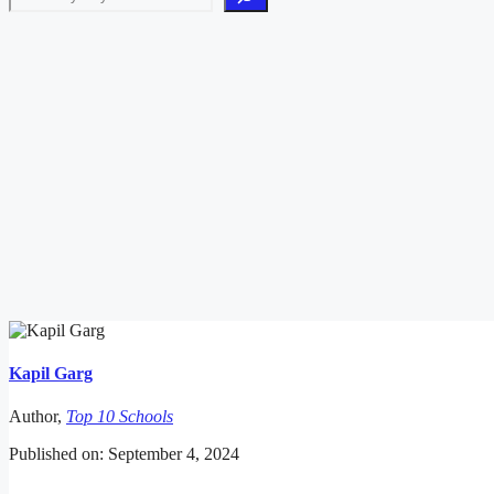
Kapil Garg
Author,
Top 10 Schools
Published on: September 4, 2024