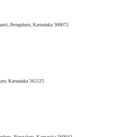
aavi, Bengaluru, Karnataka 560072
uru, Karnataka 562125
rdens, Bengaluru, Karnataka 560042