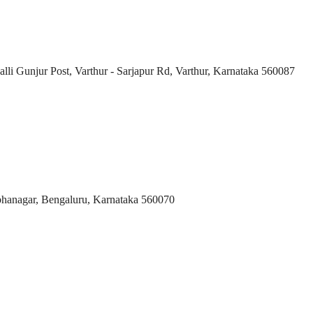
i Gunjur Post, Varthur - Sarjapur Rd, Varthur, Karnataka 560087
bhanagar, Bengaluru, Karnataka 560070