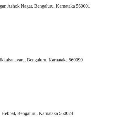
agar, Ashok Nagar, Bengaluru, Karnataka 560001
ikkabanavara, Bengaluru, Karnataka 560090
 Hebbal, Bengaluru, Karnataka 560024