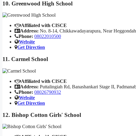
10. Greenwood High School
Affiliated with CISCE
Address:
No. 8-14, Chikkawadayarapura, Near Heggondahall
Phone:
08022010500
Website
Get Direction
11. Carmel School
Affiliated with CISCE
Address:
Puttalingiah Rd, Banashankari Stage II, Padmana
Phone:
08026790932
Website
Get Direction
12. Bishop Cotton Girls' School