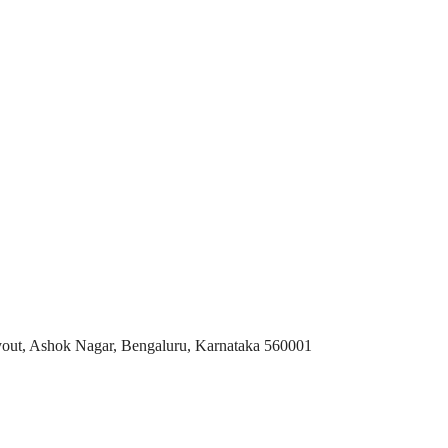
t, Ashok Nagar, Bengaluru, Karnataka 560001