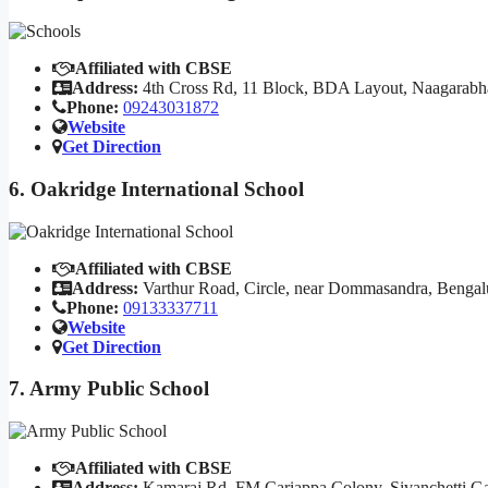
Affiliated with CBSE
Address:
4th Cross Rd, 11 Block, BDA Layout, Naagarabh
Phone:
09243031872
Website
Get Direction
6. Oakridge International School
Affiliated with CBSE
Address:
Varthur Road, Circle, near Dommasandra, Bengal
Phone:
09133337711
Website
Get Direction
7. Army Public School
Affiliated with CBSE
Address:
Kamaraj Rd, FM Cariappa Colony, Sivanchetti Ga