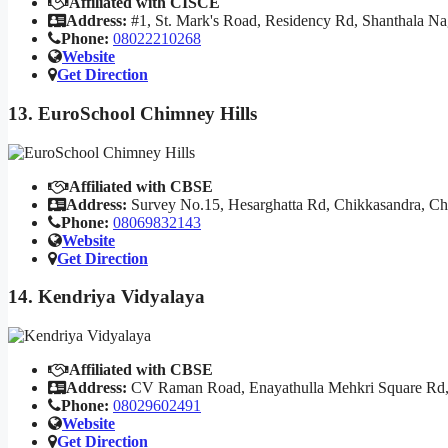
Affiliated with CISCE
Address:
#1, St. Mark's Road, Residency Rd, Shanthala N
Phone:
08022210268
Website
Get Direction
13. EuroSchool Chimney Hills
Affiliated with CBSE
Address:
Survey No.15, Hesarghatta Rd, Chikkasandra, Ch
Phone:
08069832143
Website
Get Direction
14. Kendriya Vidyalaya
Affiliated with CBSE
Address:
CV Raman Road, Enayathulla Mehkri Square Rd,
Phone:
08029602491
Website
Get Direction