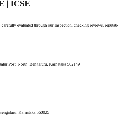
SE | ICSE
s carefully evaluated through our Inspection, checking reviews, reputati
galur Post, North, Bengaluru, Karnataka 562149
Bengaluru, Karnataka 560025