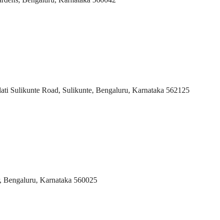
i Sulikunte Road, Sulikunte, Bengaluru, Karnataka 562125
, Bengaluru, Karnataka 560025