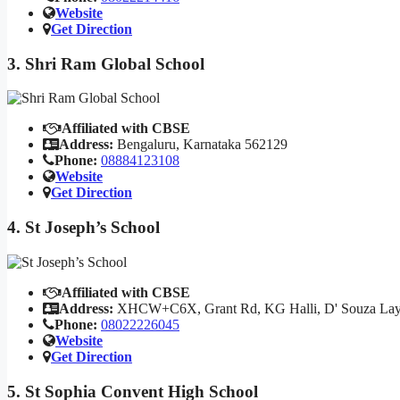
Website
Get Direction
3. Shri Ram Global School
Affiliated with CBSE
Address:
Bengaluru, Karnataka 562129
Phone:
08884123108
Website
Get Direction
4. St Joseph’s School
Affiliated with CBSE
Address:
XHCW+C6X, Grant Rd, KG Halli, D' Souza Layou
Phone:
08022226045
Website
Get Direction
5. St Sophia Convent High School