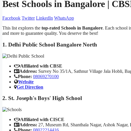
Best Schools in Bangalore | CB
Facebook
Twitter
LinkedIn
WhatsApp
This list explores the
top-rated Schools in Bangalore
. Each school i
and more to guarantee quality. You deserve the best!
1. Delhi Public School Bangalore North
Affiliated with CBSE
Address:
Survey No 35/1A, Sathnur Village Jala Hobli, Ba
Phone:
08069270100
Website
Get Direction
2. St. Joseph's Boys' High School
Affiliated with CISCE
Address:
27, Museum Rd, Shanthala Nagar, Ashok Nagar, 
Phone:
08022214416