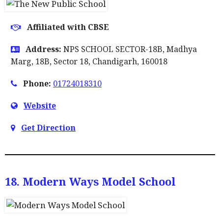
Affiliated with CBSE
Address:
NPS SCHOOL SECTOR-18B, Madhya
Marg, 18B, Sector 18, Chandigarh, 160018
Phone:
01724018310
Website
Get Direction
18. Modern Ways Model School