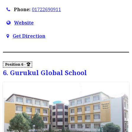
Phone:
01722690911
Website
Get Direction
6. Gurukul Global School