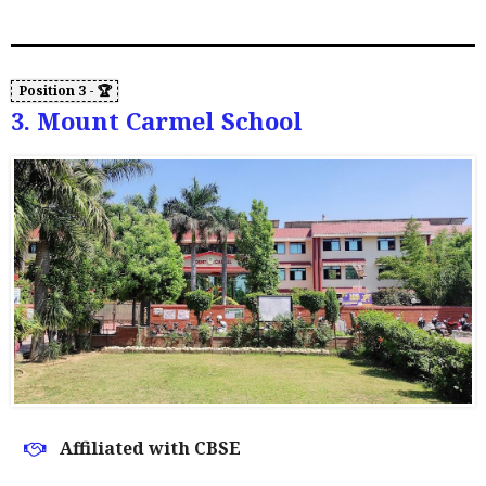
3. Mount Carmel School
Affiliated with CBSE