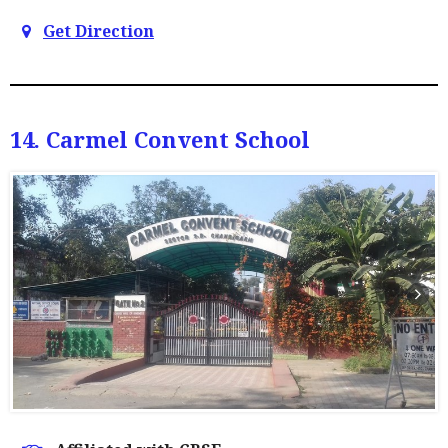
Get Direction
14. Carmel Convent School