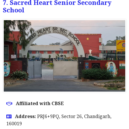
7. Sacred Heart Senior Secondary
School
Affiliated with CBSE
Address:
PRJ6+9PQ, Sector 26, Chandigarh,
160019