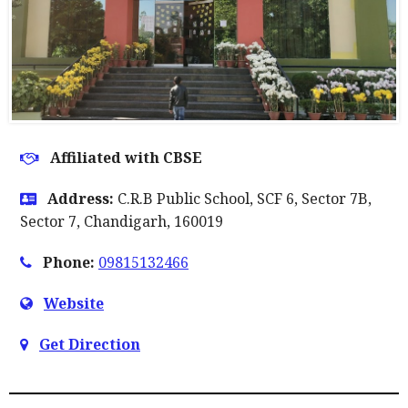
Affiliated with CBSE
Address:
C.R.B Public School, SCF 6, Sector 7B,
Sector 7, Chandigarh, 160019
Phone:
09815132466
Website
Get Direction