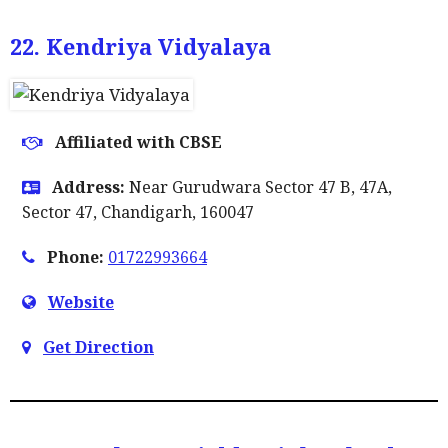
22. Kendriya Vidyalaya
Affiliated with CBSE
Address:
Near Gurudwara Sector 47 B, 47A,
Sector 47, Chandigarh, 160047
Phone:
01722993664
Website
Get Direction