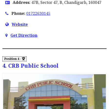
Address:
47B, Sector 47, B, Chandigarh, 160047
Phone:
01722630145
Website
Get Direction
4. CRB Public School