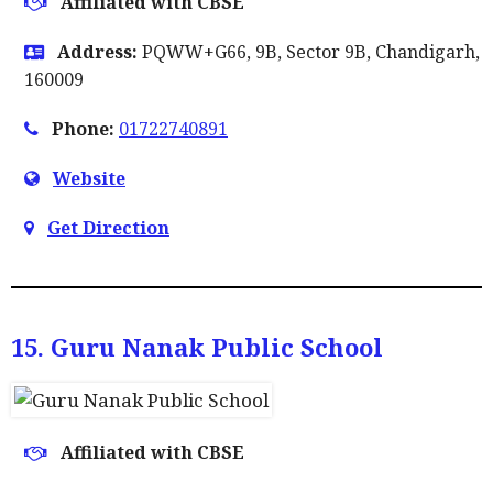
Affiliated with CBSE
Address:
PQWW+G66, 9B, Sector 9B, Chandigarh,
160009
Phone:
01722740891
Website
Get Direction
15. Guru Nanak Public School
Affiliated with CBSE