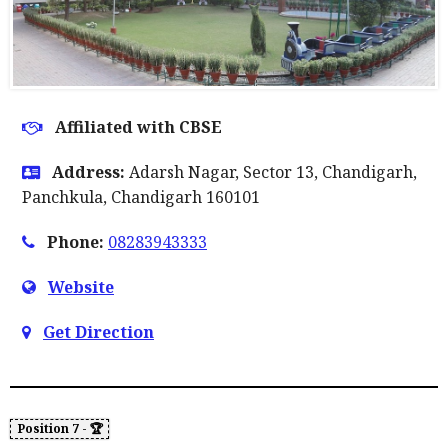
Affiliated with CBSE
Address:
Adarsh Nagar, Sector 13, Chandigarh,
Panchkula, Chandigarh 160101
Phone:
08283943333
Website
Get Direction