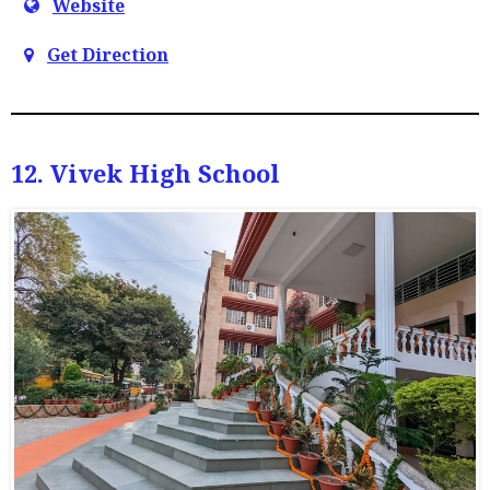
Website
Get Direction
12. Vivek High School