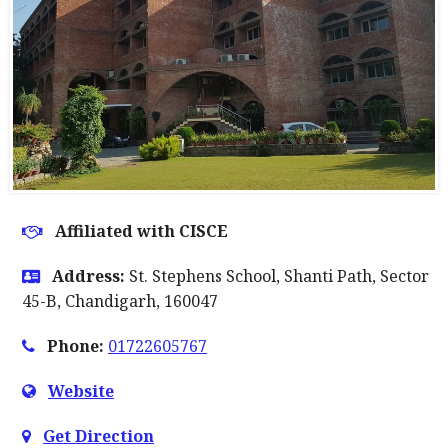
Affiliated with CISCE
Address:
St. Stephens School, Shanti Path, Sector
45-B, Chandigarh, 160047
Phone:
01722605767
Website
Get Direction