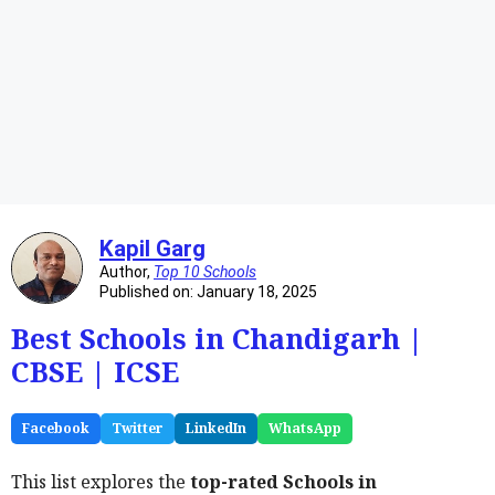
Kapil Garg
Author,
Top 10 Schools
Published on: January 18, 2025
Best Schools in Chandigarh |
CBSE | ICSE
Facebook
Twitter
LinkedIn
WhatsApp
This list explores the
top-rated Schools in