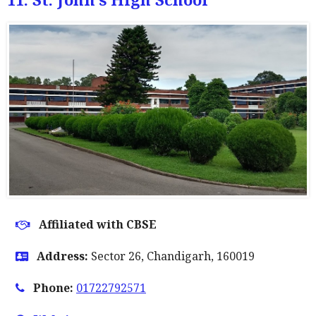
Affiliated with CBSE
Address:
Sector 26, Chandigarh, 160019
Phone:
01722792571