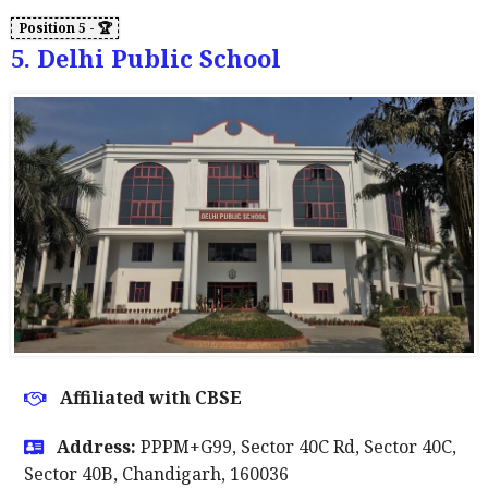
5. Delhi Public School
Affiliated with CBSE
Address:
PPPM+G99, Sector 40C Rd, Sector 40C,
Sector 40B, Chandigarh, 160036