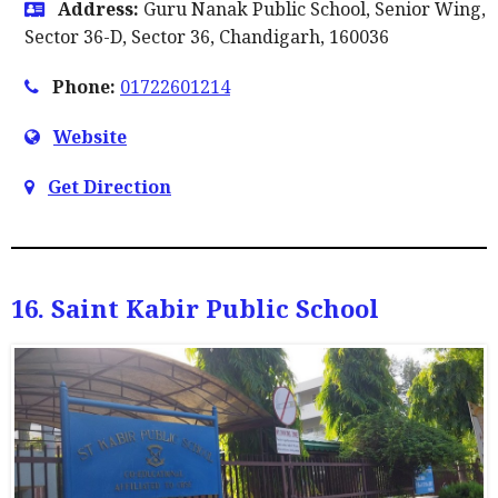
Address:
Guru Nanak Public School, Senior Wing,
Sector 36-D, Sector 36, Chandigarh, 160036
Phone:
01722601214
Website
Get Direction
16. Saint Kabir Public School