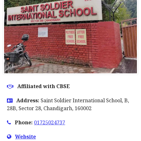
Affiliated with CBSE
Address:
Saint Soldier International School, B,
28B, Sector 28, Chandigarh, 160002
Phone:
01725024737
Website