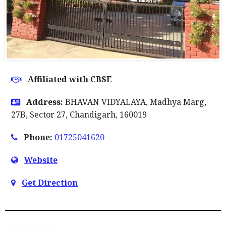
Affiliated with CBSE
Address:
BHAVAN VIDYALAYA, Madhya Marg,
27B, Sector 27, Chandigarh, 160019
Phone:
01725041620
Website
Get Direction