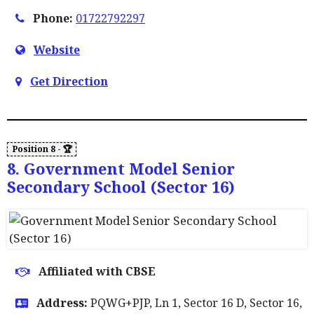
Phone:
01722792297
Website
Get Direction
8. Government Model Senior
Secondary School (Sector 16)
Affiliated with CBSE
Address:
PQWG+PJP, Ln 1, Sector 16 D, Sector 16,