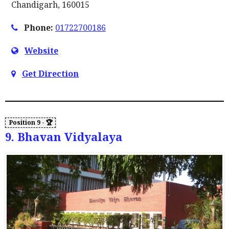
Chandigarh, 160015
Phone:
01722700186
Website
Get Direction
9. Bhavan Vidyalaya