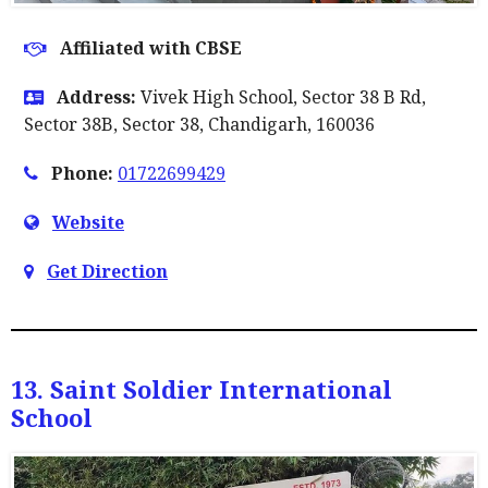
Affiliated with CBSE
Address:
Vivek High School, Sector 38 B Rd,
Sector 38B, Sector 38, Chandigarh, 160036
Phone:
01722699429
Website
Get Direction
13. Saint Soldier International
School