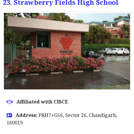
23. Strawberry Fields High School
Affiliated with CISCE
Address:
PRH7+G56, Sector 26, Chandigarh,
160019