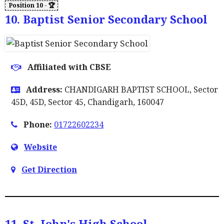
10. Baptist Senior Secondary School
Affiliated with CBSE
Address:
CHANDIGARH BAPTIST SCHOOL, Sector
45D, 45D, Sector 45, Chandigarh, 160047
Phone:
01722602234
Website
Get Direction
11. St. John's High School