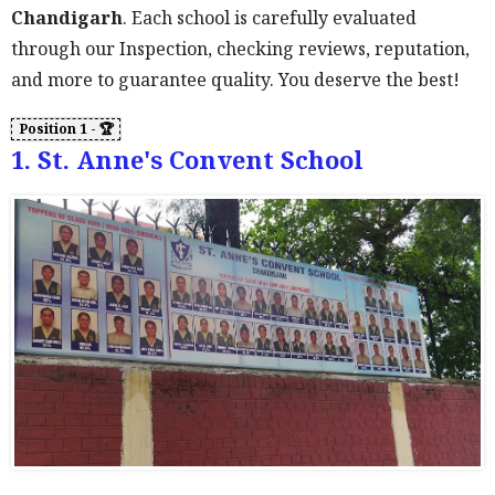
Chandigarh
. Each school is carefully evaluated
through our Inspection, checking reviews, reputation,
and more to guarantee quality. You deserve the best!
1. St. Anne's Convent School