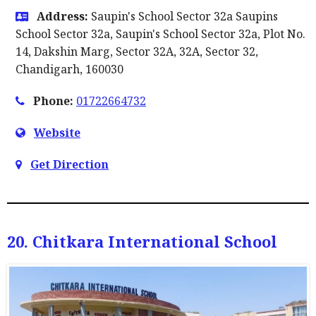
Address:
Saupin's School Sector 32a Saupins
School Sector 32a, Saupin's School Sector 32a, Plot No.
14, Dakshin Marg, Sector 32A, 32A, Sector 32,
Chandigarh, 160030
Phone:
01722664732
Website
Get Direction
20. Chitkara International School