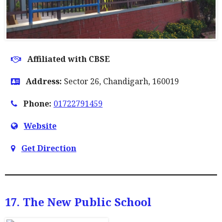
Affiliated with CBSE
Address:
Sector 26, Chandigarh, 160019
Phone:
01722791459
Website
Get Direction
17. The New Public School