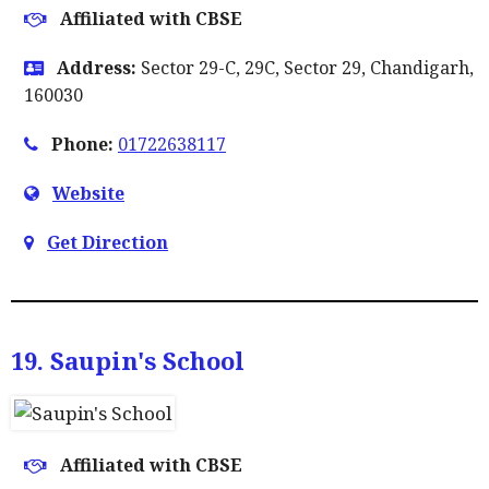
Affiliated with CBSE
Address:
Sector 29-C, 29C, Sector 29, Chandigarh,
160030
Phone:
01722638117
Website
Get Direction
19. Saupin's School
Affiliated with CBSE