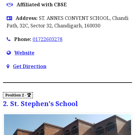
Affiliated with CBSE
Address:
ST. ANNES CONVENT SCHOOL, Chandi
Path, 32C, Sector 32, Chandigarh, 160030
Phone:
01722603278
Website
Get Direction
2. St. Stephen's School