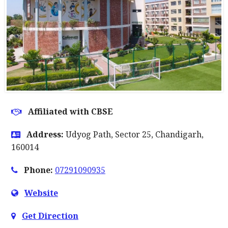
Affiliated with CBSE
Address:
Udyog Path, Sector 25, Chandigarh,
160014
Phone:
07291090935
Website
Get Direction