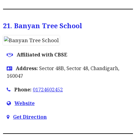
21. Banyan Tree School
Affiliated with CBSE
Address:
Sector 48B, Sector 48, Chandigarh,
160047
Phone:
01724602452
Website
Get Direction