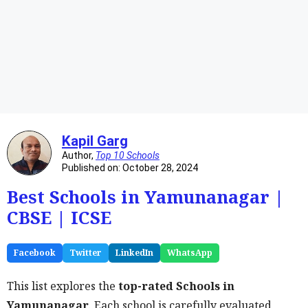
Kapil Garg
Author,
Top 10 Schools
Published on: October 28, 2024
Best Schools in Yamunanagar |
CBSE | ICSE
Facebook
Twitter
LinkedIn
WhatsApp
This list explores the
top-rated Schools in
Yamunanagar
. Each school is carefully evaluated