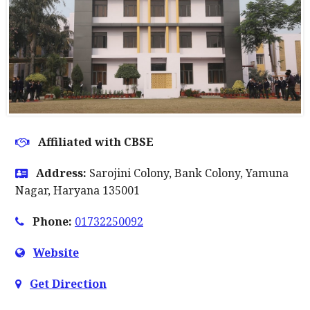
Affiliated with CBSE
Address:
Sarojini Colony, Bank Colony, Yamuna
Nagar, Haryana 135001
Phone:
01732250092
Website
Get Direction