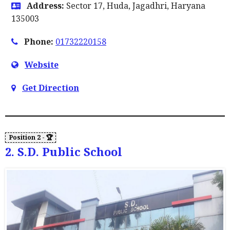
Address:
Sector 17, Huda, Jagadhri, Haryana
135003
Phone:
01732220158
Website
Get Direction
2. S.D. Public School