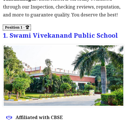
through our Inspection, checking reviews, reputation,
and more to guarantee quality. You deserve the best!
1. Swami Vivekanand Public School
Affiliated with CBSE