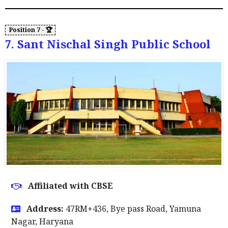
7. Sant Nischal Singh Public School
Affiliated with CBSE
Address:
47RM+436, Bye pass Road, Yamuna
Nagar, Haryana