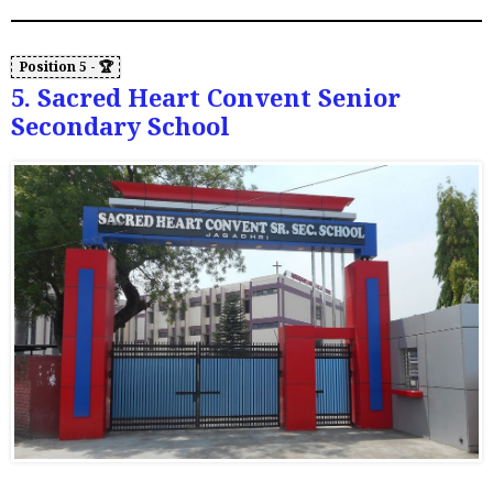
5. Sacred Heart Convent Senior
Secondary School