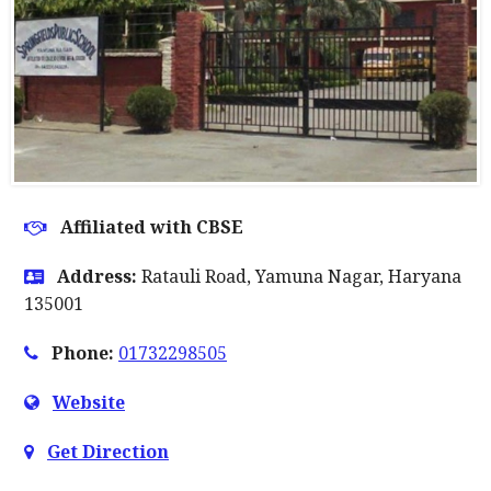
Affiliated with CBSE
Address:
Ratauli Road, Yamuna Nagar, Haryana
135001
Phone:
01732298505
Website
Get Direction