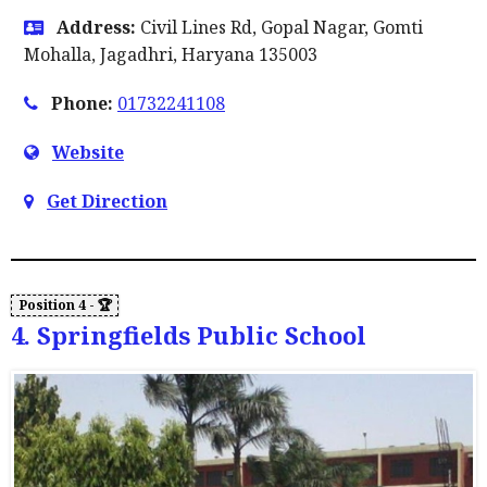
Address:
Civil Lines Rd, Gopal Nagar, Gomti
Mohalla, Jagadhri, Haryana 135003
Phone:
01732241108
Website
Get Direction
4. Springfields Public School