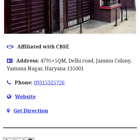
Affiliated with CBSE
Address:
4795+5QM, Delhi road, Jammu Colony,
Yamuna Nagar, Haryana 135001
Phone:
09315325726
Website
Get Direction