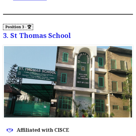
3. St Thomas School
Affiliated with CISCE