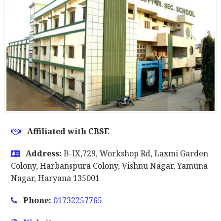
Affiliated with CBSE
Address:
B-IX,729, Workshop Rd, Laxmi Garden
Colony, Harbanspura Colony, Vishnu Nagar, Yamuna
Nagar, Haryana 135001
Phone:
01732257765