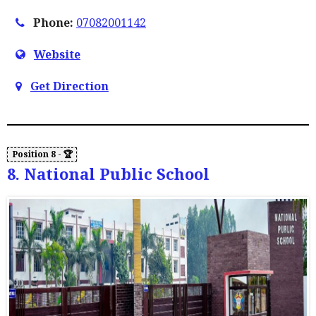
Phone:
07082001142
Website
Get Direction
8. National Public School