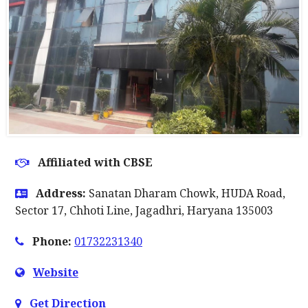
Affiliated with CBSE
Address:
Sanatan Dharam Chowk, HUDA Road,
Sector 17, Chhoti Line, Jagadhri, Haryana 135003
Phone:
01732231340
Website
Get Direction