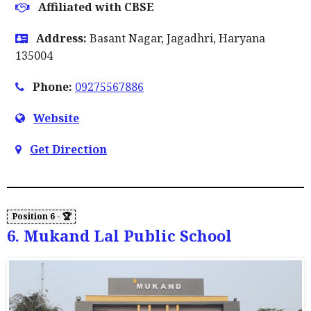
Affiliated with CBSE
Address:
Basant Nagar, Jagadhri, Haryana
135004
Phone:
09275567886
Website
Get Direction
6. Mukand Lal Public School