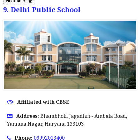
9. Delhi Public School
Affiliated with CBSE
Address:
Bhambholi, Jagadhri - Ambala Road,
Yamuna Nagar, Haryana 133103
Phone:
09992013400