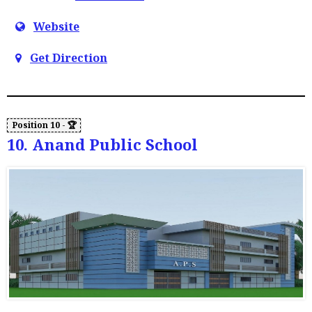
Website
Get Direction
10. Anand Public School