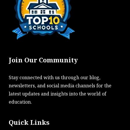
Join Our Community
Stay connected with us through our blog,
newsletters, and social media channels for the
latest updates and insights into the world of
education.
Quick Links