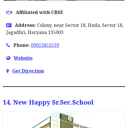
Affiliated with CBSE
Address:
Colony, near Sector 18, Huda, Sector 18,
Jagadhri, Haryana 135003
Phone:
09053853539
Website
Get Direction
14. New Happy Sr.sec.school