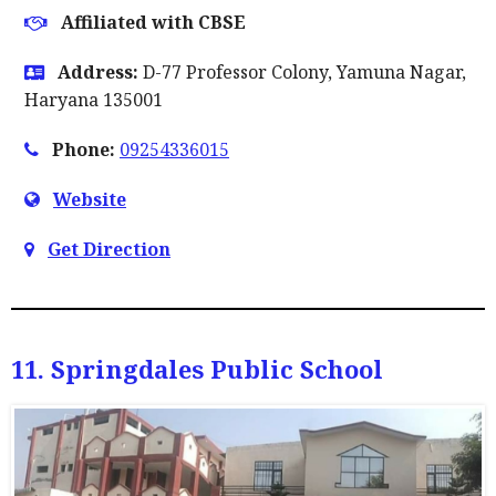
Affiliated with CBSE
Address:
D-77 Professor Colony, Yamuna Nagar,
Haryana 135001
Phone:
09254336015
Website
Get Direction
11. Springdales Public School