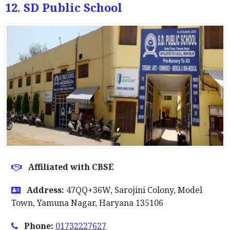
12. SD Public School
Affiliated with CBSE
Address:
47QQ+36W, Sarojini Colony, Model
Town, Yamuna Nagar, Haryana 135106
Phone:
01732227627