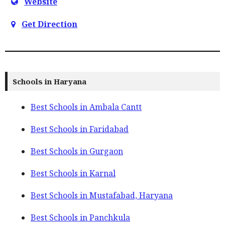
Website
Get Direction
Schools in Haryana
Best Schools in Ambala Cantt
Best Schools in Faridabad
Best Schools in Gurgaon
Best Schools in Karnal
Best Schools in Mustafabad, Haryana
Best Schools in Panchkula