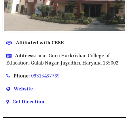
Affiliated with CBSE
Address:
near Guru Harkrishan College of
Education, Gulab Nagar, Jagadhri, Haryana 135002
Phone:
09315457769
Website
Get Direction