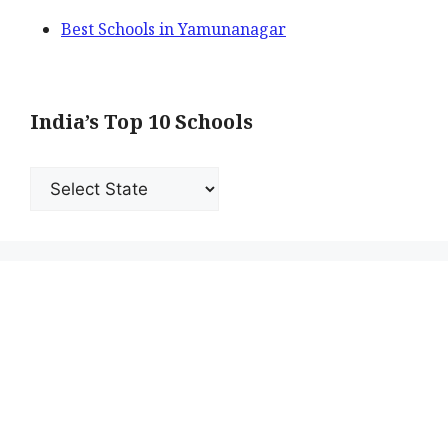
Best Schools in Yamunanagar
India’s Top 10 Schools
India’s
Top
10
Schools