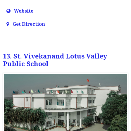
Website
Get Direction
13. St. Vivekanand Lotus Valley
Public School