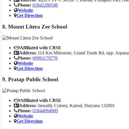
Phone:
01842280549
Website
Get Direction
8. Mount Litera Zee School
Affiliated with CBSE
Address:
114 Km Milestone, Grand Trunk Rd, opp. Arpana
Phone:
09991179776
Website
Get Direction
9. Pratap Public School
Affiliated with CBSE
Address:
Jarnailly Colony, Karnal, Haryana 132001
Phone:
01844094000
Website
Get Direction