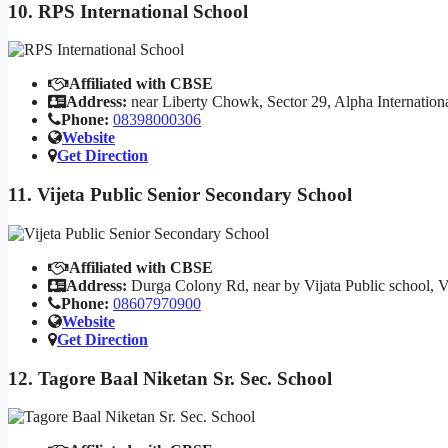
10. RPS International School
Affiliated with CBSE
Address:
near Liberty Chowk, Sector 29, Alpha Internation
Phone:
08398000306
Website
Get Direction
11. Vijeta Public Senior Secondary School
Affiliated with CBSE
Address:
Durga Colony Rd, near by Vijata Public school, 
Phone:
08607970900
Website
Get Direction
12. Tagore Baal Niketan Sr. Sec. School