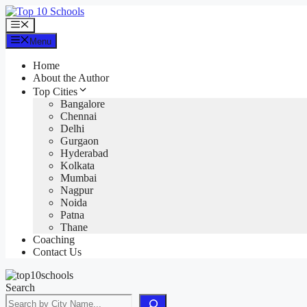
Skip
to
Menu
content
Menu
Home
About the Author
Top Cities
Bangalore
Chennai
Delhi
Gurgaon
Hyderabad
Kolkata
Mumbai
Nagpur
Noida
Patna
Thane
Coaching
Contact Us
Search