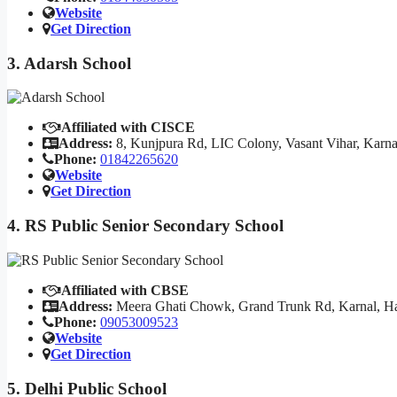
Website
Get Direction
3. Adarsh School
Affiliated with CISCE
Address:
8, Kunjpura Rd, LIC Colony, Vasant Vihar, Karn
Phone:
01842265620
Website
Get Direction
4. RS Public Senior Secondary School
Affiliated with CBSE
Address:
Meera Ghati Chowk, Grand Trunk Rd, Karnal, H
Phone:
09053009523
Website
Get Direction
5. Delhi Public School