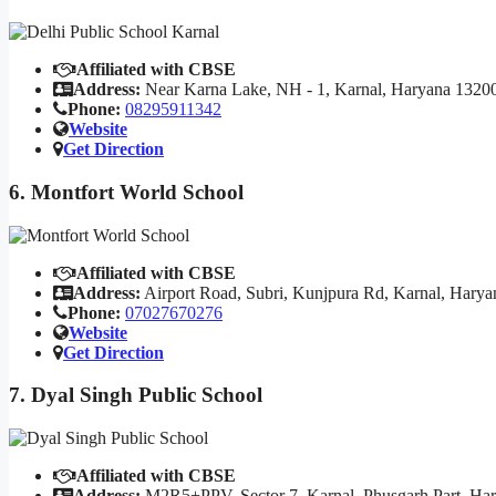
Affiliated with CBSE
Address:
Near Karna Lake, NH - 1, Karnal, Haryana 1320
Phone:
08295911342
Website
Get Direction
6. Montfort World School
Affiliated with CBSE
Address:
Airport Road, Subri, Kunjpura Rd, Karnal, Hary
Phone:
07027670276
Website
Get Direction
7. Dyal Singh Public School
Affiliated with CBSE
Address:
M2R5+PPV, Sector 7, Karnal, Phusgarh Part, Ha