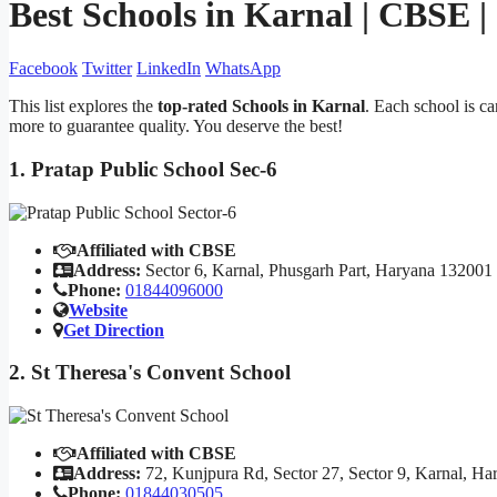
Best Schools in Karnal | CBSE 
Facebook
Twitter
LinkedIn
WhatsApp
This list explores the
top-rated Schools in Karnal
. Each school is c
more to guarantee quality. You deserve the best!
1. Pratap Public School Sec-6
Affiliated with CBSE
Address:
Sector 6, Karnal, Phusgarh Part, Haryana 132001
Phone:
01844096000
Website
Get Direction
2. St Theresa's Convent School
Affiliated with CBSE
Address:
72, Kunjpura Rd, Sector 27, Sector 9, Karnal, H
Phone:
01844030505