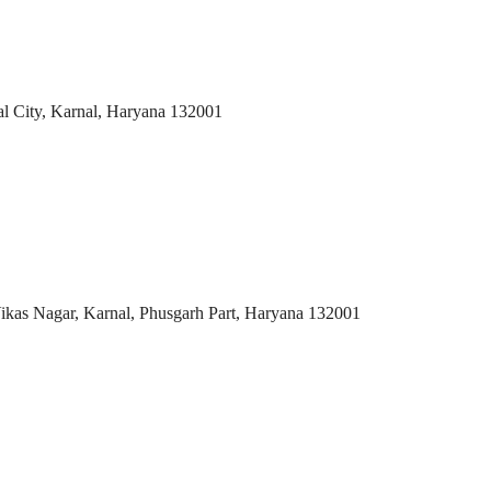
al City, Karnal, Haryana 132001
Vikas Nagar, Karnal, Phusgarh Part, Haryana 132001