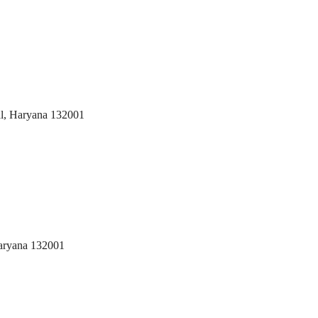
al, Haryana 132001
aryana 132001