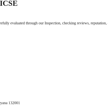
| ICSE
arefully evaluated through our Inspection, checking reviews, reputation,
aryana 132001