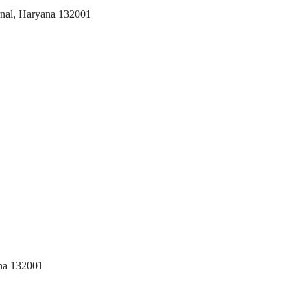
arnal, Haryana 132001
na 132001