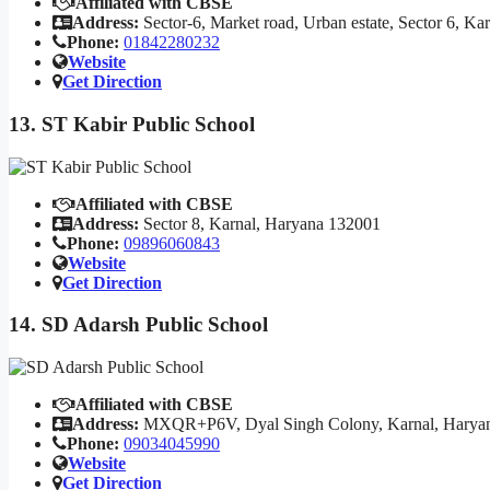
Affiliated with CBSE
Address:
Sector-6, Market road, Urban estate, Sector 6, K
Phone:
01842280232
Website
Get Direction
13. ST Kabir Public School
Affiliated with CBSE
Address:
Sector 8, Karnal, Haryana 132001
Phone:
09896060843
Website
Get Direction
14. SD Adarsh Public School
Affiliated with CBSE
Address:
MXQR+P6V, Dyal Singh Colony, Karnal, Harya
Phone:
09034045990
Website
Get Direction