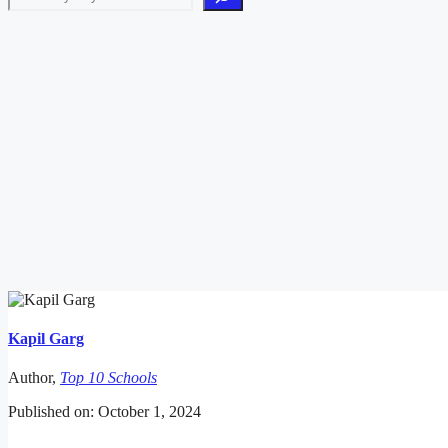
Kapil Garg
Author,
Top 10 Schools
Published on: October 1, 2024