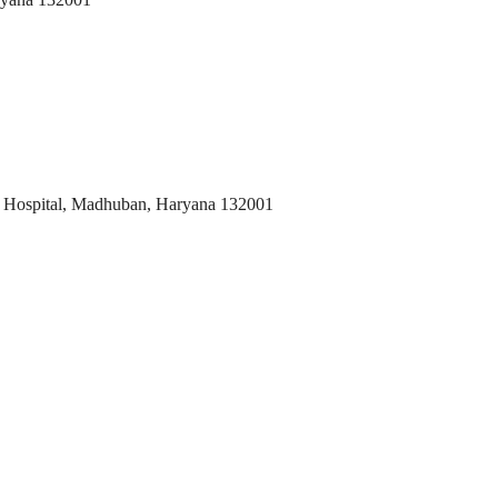
 Hospital, Madhuban, Haryana 132001