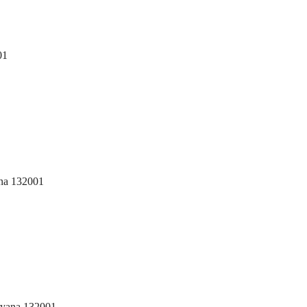
01
ana 132001
ryana 132001