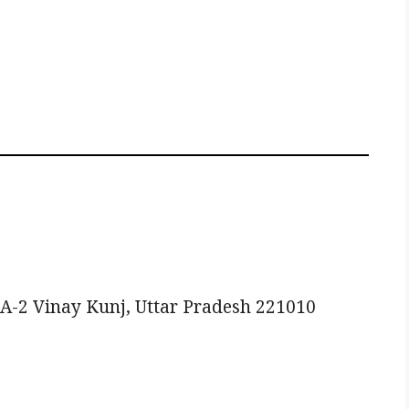
A-2 Vinay Kunj, Uttar Pradesh 221010