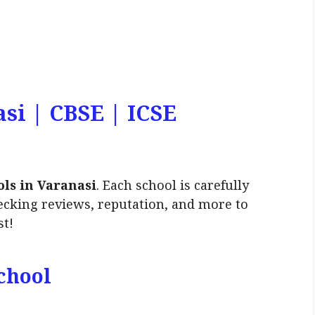
asi | CBSE | ICSE
ols in Varanasi
. Each school is carefully
ecking reviews, reputation, and more to
st!
chool