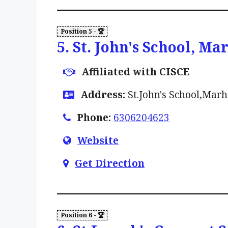
5. St. John's School, Ma
Affiliated with CISCE
Address:
St.John's School,Marh
Phone:
6306204623
Website
Get Direction