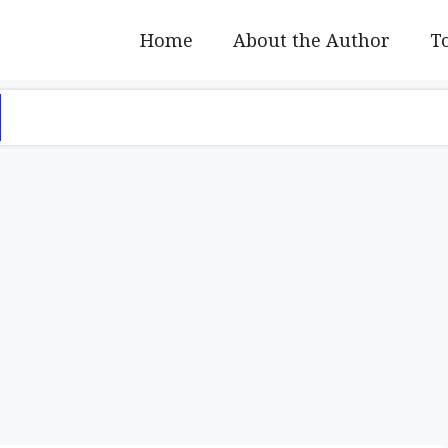
Home
About the Author
To