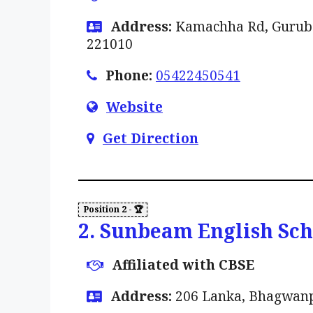
Address:
Kamachha Rd, Gurubag
221010
Phone:
05422450541
Website
Get Direction
2. Sunbeam English Sc
Affiliated with CBSE
Address:
206 Lanka, Bhagwanpu