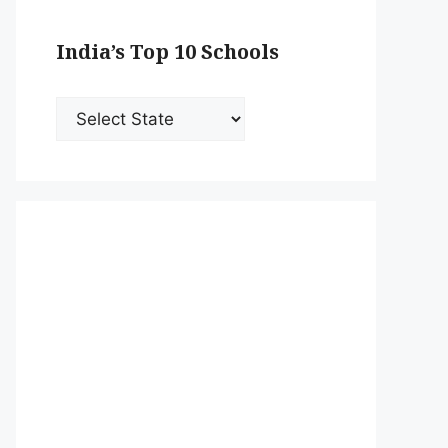
India’s Top 10 Schools
India’s
Top
10
Schools