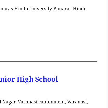
anaras Hindu University Banaras Hindu
unior High School
l Nagar, Varanasi cantonment, Varanasi,