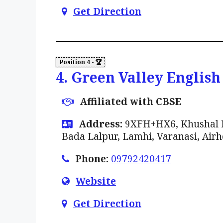
Get Direction
4. Green Valley English
Affiliated with CBSE
Address:
9XFH+HX6, Khushal Na
Bada Lalpur, Lamhi, Varanasi, Airh
Phone:
09792420417
Website
Get Direction