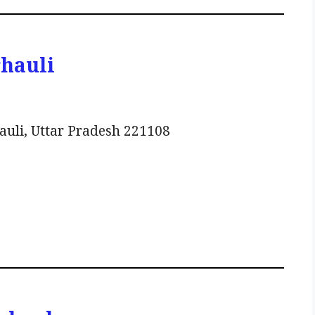
rhauli
auli, Uttar Pradesh 221108