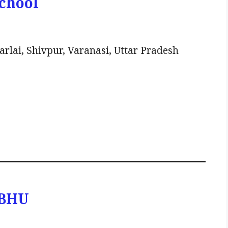
School
lai, Shivpur, Varanasi, Uttar Pradesh
 BHU