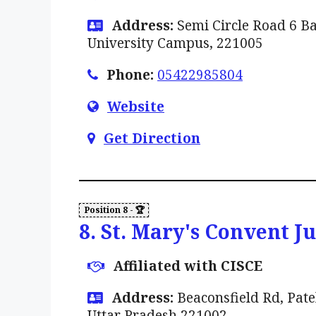
Address:
Semi Circle Road 6 B
University Campus, 221005
Phone:
05422985804
Website
Get Direction
8. St. Mary's Convent J
Affiliated with CISCE
Address:
Beaconsfield Rd, Pate
Uttar Pradesh 221002