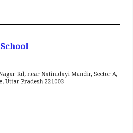
 School
gar Rd, near Natinidayi Mandir, Sector A,
e, Uttar Pradesh 221003