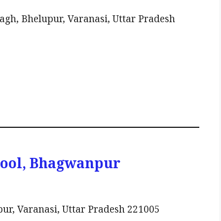
h, Bhelupur, Varanasi, Uttar Pradesh
hool, Bhagwanpur
r, Varanasi, Uttar Pradesh 221005