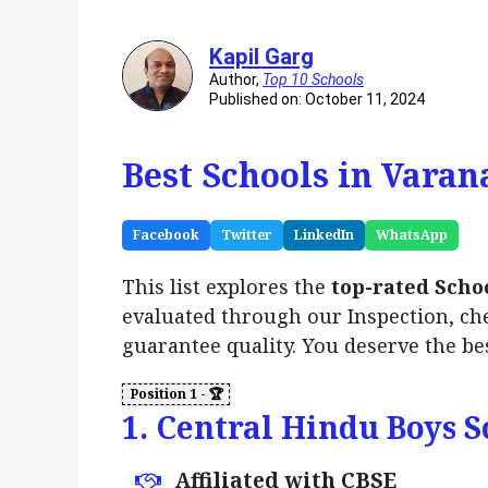
Kapil Garg
Author,
Top 10 Schools
Published on: October 11, 2024
Best Schools in Varan
Facebook
Twitter
LinkedIn
WhatsApp
This list explores the
top-rated Scho
evaluated through our Inspection, ch
guarantee quality. You deserve the be
1. Central Hindu Boys S
Affiliated with CBSE