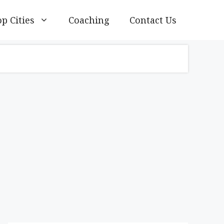
p Cities
Coaching
Contact Us