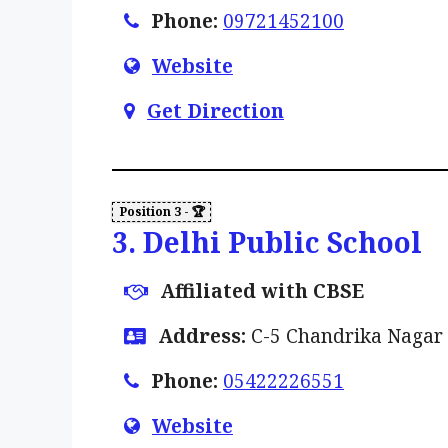
Phone:
09721452100
Website
Get Direction
3. Delhi Public School
Affiliated with CBSE
Address:
C-5 Chandrika Nagar 
Phone:
05422226551
Website