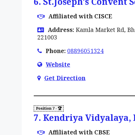
6. St.Joseph's Convent 
Affiliated with CISCE
Address:
Kamla Market Rd, Bhar
221003
Phone:
08896051324
Website
Get Direction
7. Kendriya Vidyalaya,
Affiliated with CBSE