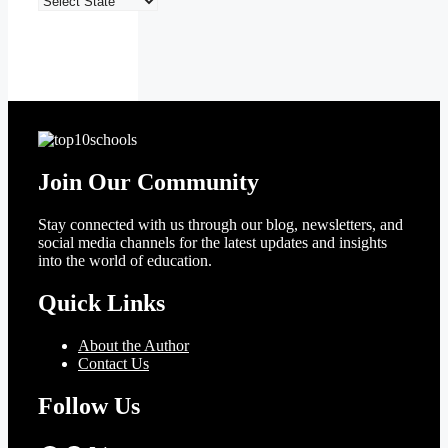
Top
10
Schools
Join Our Community
Stay connected with us through our blog, newsletters, and
social media channels for the latest updates and insights
into the world of education.
Quick Links
About the Author
Contact Us
Follow Us