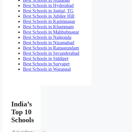
Best Schools in Adilabad
Best Schools in Hyderabad
Best Schools in Jagtial, TG
Best Schools in Jubilee Hill
Best Schools in Karimnagar
Best Schools in Khammam
Best Schools in Mahbubnagar
Best Schools in Nalgonda
Best Schools in Nizamabad
Best Schools in Ramagundam
Best Schools in Secunderabad
Best Schools in Siddipet
Best Schools in Suryapet
Best Schools in Warangal
India’s
Top 10
Schools
India’s