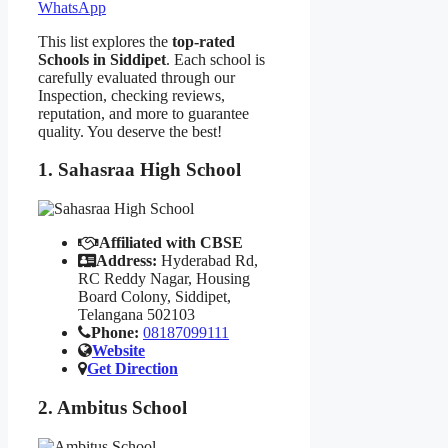
WhatsApp
This list explores the
top-rated
Schools in Siddipet
. Each school is
carefully evaluated through our
Inspection, checking reviews,
reputation, and more to guarantee
quality. You deserve the best!
1. Sahasraa High School
Affiliated with CBSE
Address:
Hyderabad Rd,
RC Reddy Nagar, Housing
Board Colony, Siddipet,
Telangana 502103
Phone:
08187099111
Website
Get Direction
2. Ambitus School