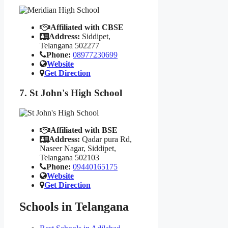
Affiliated with CBSE
Address:
Siddipet,
Telangana 502277
Phone:
08977230699
Website
Get Direction
7. St John's High School
Affiliated with BSE
Address:
Qadar pura Rd,
Naseer Nagar, Siddipet,
Telangana 502103
Phone:
09440165175
Website
Get Direction
Schools in Telangana