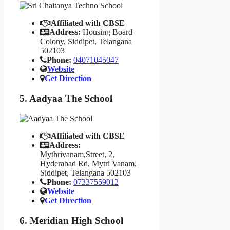
Affiliated with CBSE
Address:
Housing Board
Colony, Siddipet, Telangana
502103
Phone:
04071045047
Website
Get Direction
5. Aadyaa The School
Affiliated with CBSE
Address:
Mythrivanam,Street, 2,
Hyderabad Rd, Mytri Vanam,
Siddipet, Telangana 502103
Phone:
07337559012
Website
Get Direction
6. Meridian High School