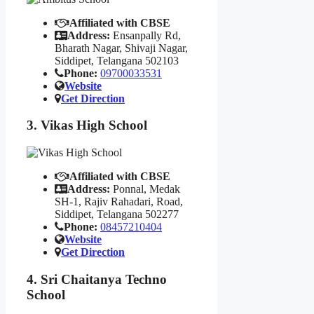
Affiliated with CBSE
Address:
Ensanpally Rd,
Bharath Nagar, Shivaji Nagar,
Siddipet, Telangana 502103
Phone:
09700033531
Website
Get Direction
3. Vikas High School
Affiliated with CBSE
Address:
Ponnal, Medak
SH-1, Rajiv Rahadari, Road,
Siddipet, Telangana 502277
Phone:
08457210404
Website
Get Direction
4. Sri Chaitanya Techno
School