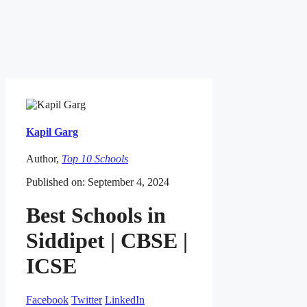
Kapil Garg
Author,
Top 10 Schools
Published on: September 4, 2024
Best Schools in
Siddipet | CBSE |
ICSE
Facebook
Twitter
LinkedIn