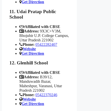
Get Direction
11. Udai Pratap Public
School
Affiliated with CBSE
Address:
9X3C+V3M,
Bhojubir U.P. College Campus,
Uttar Pradesh 221002
Phone:
05422282407
Website
Get Direction
12. Glenhill School
Affiliated with CBSE
Address:
B39/12,
Manduwadih Bazar,
Maheshpur, Varanasi, Uttar
Pradesh 221002
Phone:
05422370246
Website
Get Direction