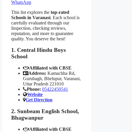
WhatsApp
This list explores the
top-rated
Schools in Varanasi
. Each school is
carefully evaluated through our
Inspection, checking reviews,
reputation, and more to guarantee
quality. You deserve the best!
1. Central Hindu Boys
School
Affiliated with CBSE
Address:
Kamachha Rd,
Gurubagh, Bhelupur, Varanasi,
Uttar Pradesh 221010
Phone:
05422450541
Website
Get Direction
2. Sunbeam English School,
Bhagwanpur
Affiliated with CBSE