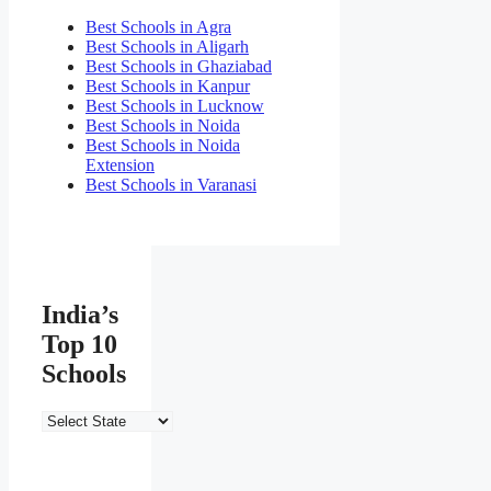
Best Schools in Agra
Best Schools in Aligarh
Best Schools in Ghaziabad
Best Schools in Kanpur
Best Schools in Lucknow
Best Schools in Noida
Best Schools in Noida
Extension
Best Schools in Varanasi
India’s
Top 10
Schools
India’s
Top
10
Schools