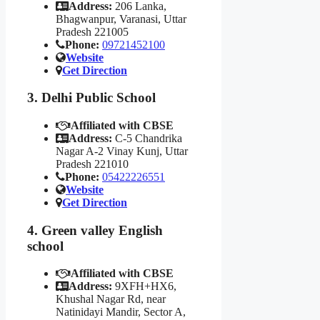
Address:
206 Lanka,
Bhagwanpur, Varanasi, Uttar
Pradesh 221005
Phone:
09721452100
Website
Get Direction
3. Delhi Public School
Affiliated with CBSE
Address:
C-5 Chandrika
Nagar A-2 Vinay Kunj, Uttar
Pradesh 221010
Phone:
05422226551
Website
Get Direction
4. Green valley English
school
Affiliated with CBSE
Address:
9XFH+HX6,
Khushal Nagar Rd, near
Natinidayi Mandir, Sector A,