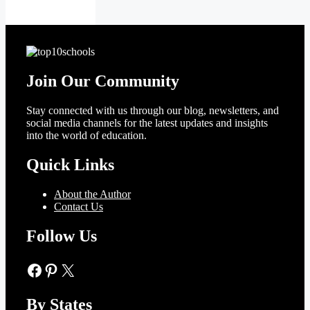
Join Our Community
Stay connected with us through our blog, newsletters, and
social media channels for the latest updates and insights
into the world of education.
Quick Links
About the Author
Contact Us
Follow Us
Facebook
Pinterest
X
By States