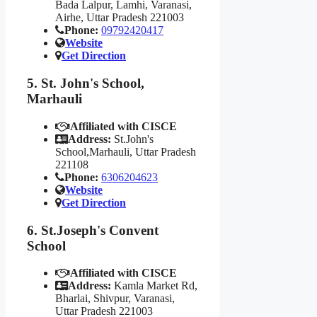
Bada Lalpur, Lamhi, Varanasi,
Airhe, Uttar Pradesh 221003
Phone:
09792420417
Website
Get Direction
5. St. John's School,
Marhauli
Affiliated with CISCE
Address:
St.John's
School,Marhauli, Uttar Pradesh
221108
Phone:
6306204623
Website
Get Direction
6. St.Joseph's Convent
School
Affiliated with CISCE
Address:
Kamla Market Rd,
Bharlai, Shivpur, Varanasi,
Uttar Pradesh 221003