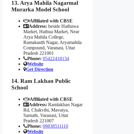
13. Arya Mahila Nagarmal
Murarka Model School
Affiliated with CBSE
Address:
beside Hathuwa
Market, Hathua Market, Near
Arya Mahila College,
Ramakanth Nagar, Aryamahila
Compound, Varanasi, Uttar
Pradesh 221001
Phone:
05422418134
Website
Get Direction
14. Ram Lakhan Public
School
Affiliated with CBSE
Address:
Ramlakhan Nagar
Rd, Chakvihi, Mavaiya,
Sarnath, Varanasi, Uttar
Pradesh 221007
Phone:
09838511110
Website