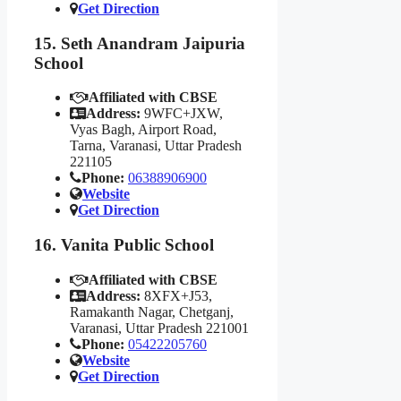
Get Direction
15. Seth Anandram Jaipuria
School
Affiliated with CBSE
Address:
9WFC+JXW,
Vyas Bagh, Airport Road,
Tarna, Varanasi, Uttar Pradesh
221105
Phone:
06388906900
Website
Get Direction
16. Vanita Public School
Affiliated with CBSE
Address:
8XFX+J53,
Ramakanth Nagar, Chetganj,
Varanasi, Uttar Pradesh 221001
Phone:
05422205760
Website
Get Direction