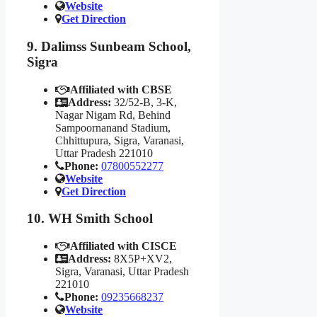
Website
Get Direction
9. Dalimss Sunbeam School,
Sigra
Affiliated with CBSE
Address:
32/52-B, 3-K,
Nagar Nigam Rd, Behind
Sampoornanand Stadium,
Chhittupura, Sigra, Varanasi,
Uttar Pradesh 221010
Phone:
07800552277
Website
Get Direction
10. WH Smith School
Affiliated with CISCE
Address:
8X5P+XV2,
Sigra, Varanasi, Uttar Pradesh
221010
Phone:
09235668237
Website