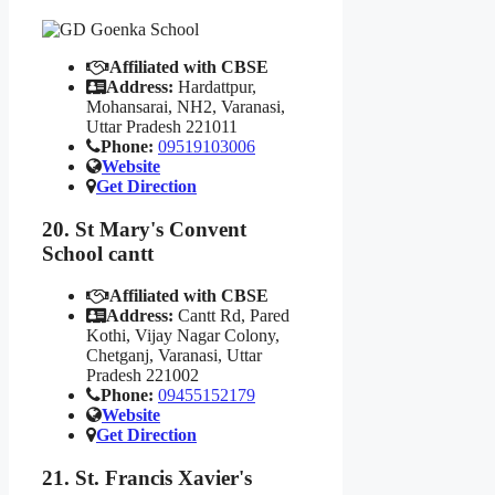
Affiliated with CBSE
Address:
Hardattpur,
Mohansarai, NH2, Varanasi,
Uttar Pradesh 221011
Phone:
09519103006
Website
Get Direction
20. St Mary's Convent
School cantt
Affiliated with CBSE
Address:
Cantt Rd, Pared
Kothi, Vijay Nagar Colony,
Chetganj, Varanasi, Uttar
Pradesh 221002
Phone:
09455152179
Website
Get Direction
21. St. Francis Xavier's