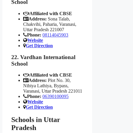
School
Affiliated with CBSE
Address:
Sona Talab,
Chakvihi, Paharia, Varanasi,
Uttar Pradesh 221007
Phone:
08114045903
Website
Get Direction
22. Vardhan International
School
Affiliated with CBSE
Address:
Plot No. 30,
Nibiya Lathiya, Bypass,
Varanasi, Uttar Pradesh 221011
Phone:
06390100095
Website
Get Direction
Schools in Uttar
Pradesh