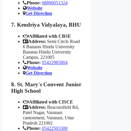
Phone:
08896051324
Website
Get Direction
7. Kendriya Vidyalaya, BHU
Affiliated with CBSE
Address:
Semi Circle Road
6 Banaras Hindu University
Banaras Hindu University
Campus, 221005
Phone:
05422985804
Website
Get Direction
8. St. Mary's Convent Junior
High School
Affiliated with CISCE
Address:
Beaconsfield Rd,
Patel Nagar, Varanasi
cantonment, Varanasi, Uttar
Pradesh 221002
Phone:
05422503300