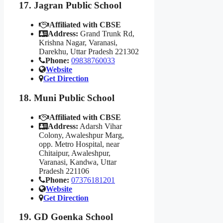
17. Jagran Public School
Affiliated with CBSE
Address:
Grand Trunk Rd,
Krishna Nagar, Varanasi,
Darekhu, Uttar Pradesh 221302
Phone:
09838760033
Website
Get Direction
18. Muni Public School
Affiliated with CBSE
Address:
Adarsh Vihar
Colony, Awaleshpur Marg,
opp. Metro Hospital, near
Chitaipur, Awaleshpur,
Varanasi, Kandwa, Uttar
Pradesh 221106
Phone:
07376181201
Website
Get Direction
19. GD Goenka School