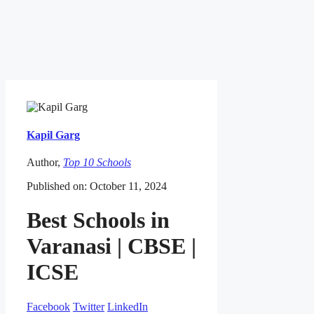
Kapil Garg
Author,
Top 10 Schools
Published on: October 11, 2024
Best Schools in
Varanasi | CBSE |
ICSE
Facebook
Twitter
LinkedIn