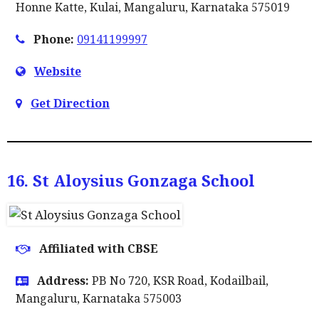
Honne Katte, Kulai, Mangaluru, Karnataka 575019
Phone:
09141199997
Website
Get Direction
16. St Aloysius Gonzaga School
Affiliated with CBSE
Address:
PB No 720, KSR Road, Kodailbail,
Mangaluru, Karnataka 575003