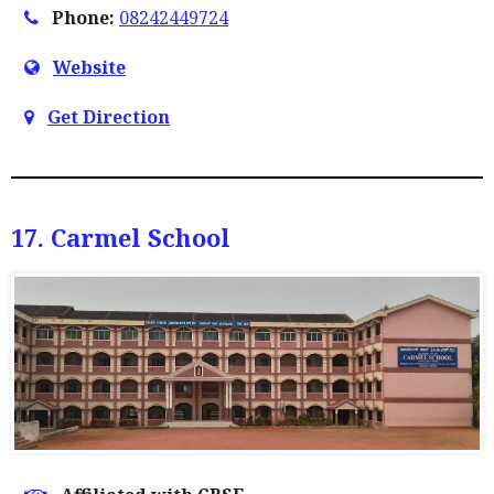
Phone:
08242449724
Website
Get Direction
17. Carmel School