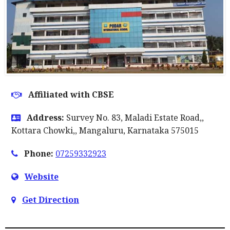
Affiliated with CBSE
Address:
Survey No. 83, Maladi Estate Road,,
Kottara Chowki,, Mangaluru, Karnataka 575015
Phone:
07259332923
Website
Get Direction