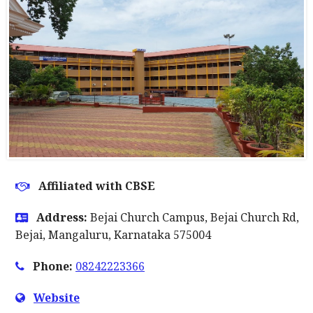
Affiliated with CBSE
Address:
Bejai Church Campus, Bejai Church Rd,
Bejai, Mangaluru, Karnataka 575004
Phone:
08242223366
Website