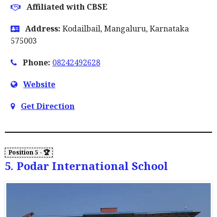
Affiliated with CBSE
Address:
Kodailbail, Mangaluru, Karnataka
575003
Phone:
08242492628
Website
Get Direction
5. Podar International School