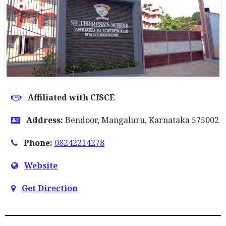
Affiliated with CISCE
Address:
Bendoor, Mangaluru, Karnataka 575002
Phone:
08242214278
Website
Get Direction