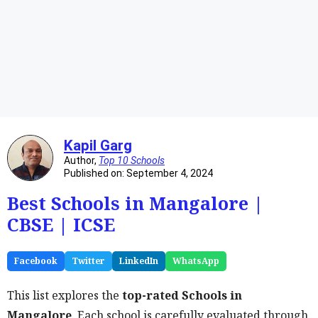
Kapil Garg
Author,
Top 10 Schools
Published on: September 4, 2024
Best Schools in Mangalore |
CBSE | ICSE
Facebook
Twitter
LinkedIn
WhatsApp
This list explores the
top-rated Schools in
Mangalore
. Each school is carefully evaluated through