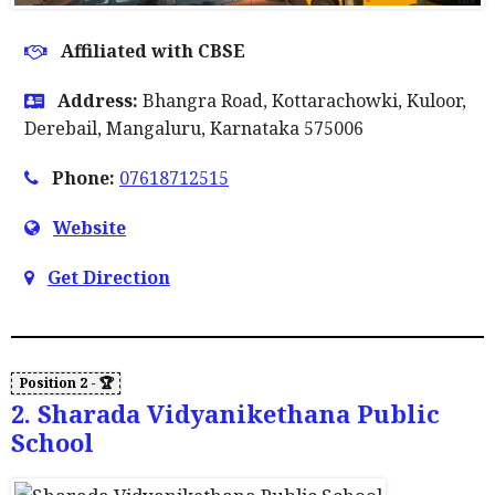
Affiliated with CBSE
Address:
Bhangra Road, Kottarachowki, Kuloor,
Derebail, Mangaluru, Karnataka 575006
Phone:
07618712515
Website
Get Direction
2. Sharada Vidyanikethana Public
School