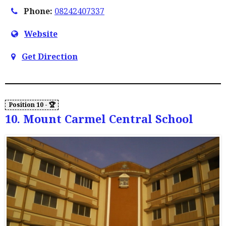
Phone:
08242407337
Website
Get Direction
10. Mount Carmel Central School