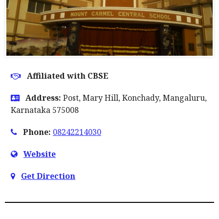
Affiliated with CBSE
Address:
Post, Mary Hill, Konchady, Mangaluru,
Karnataka 575008
Phone:
08242214030
Website
Get Direction