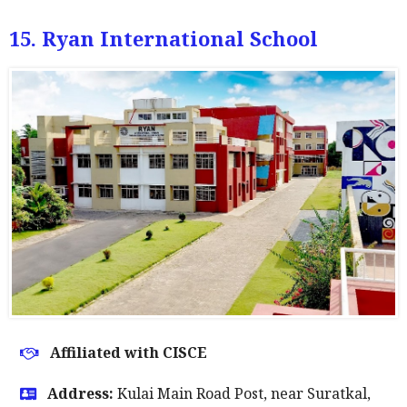
15. Ryan International School
Affiliated with CISCE
Address:
Kulai Main Road Post, near Suratkal,