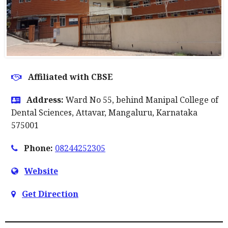
Affiliated with CBSE
Address:
Ward No 55, behind Manipal College of
Dental Sciences, Attavar, Mangaluru, Karnataka
575001
Phone:
08244252305
Website
Get Direction