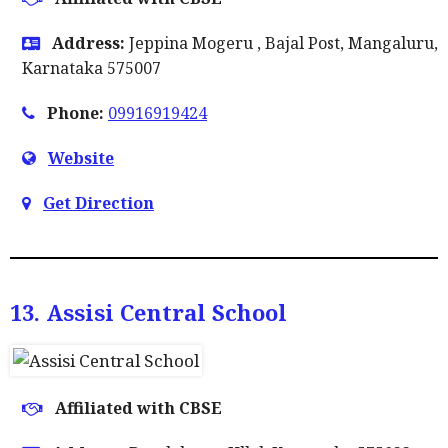
Address:
Jeppina Mogeru , Bajal Post, Mangaluru,
Karnataka 575007
Phone:
09916919424
Website
Get Direction
13. Assisi Central School
Affiliated with CBSE