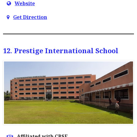
Website
Get Direction
12. Prestige International School
Affiliated with CBSE