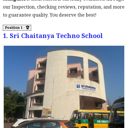
our Inspection, checking reviews, reputation, and more
to guarantee quality. You deserve the best!
1. Sri Chaitanya Techno School