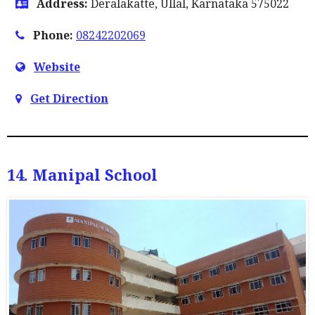
Address:
Deralakatte, Ullal, Karnataka 575022
Phone:
08242202069
Website
Get Direction
14. Manipal School