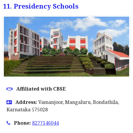
11. Presidency Schools
Affiliated with CBSE
Address:
Vamanjoor, Mangaluru, Bondathila,
Karnataka 575028
Phone:
8277146044