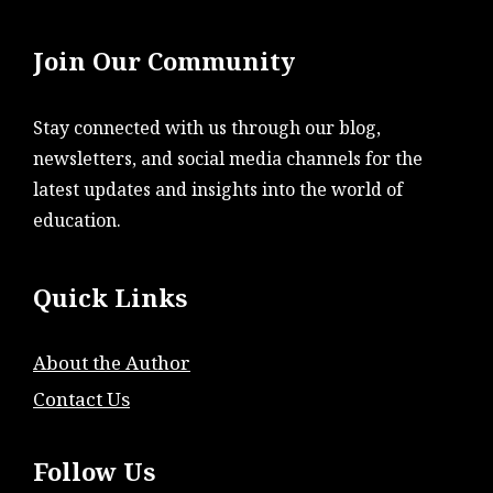
Join Our Community
Stay connected with us through our blog,
newsletters, and social media channels for the
latest updates and insights into the world of
education.
Quick Links
About the Author
Contact Us
Follow Us