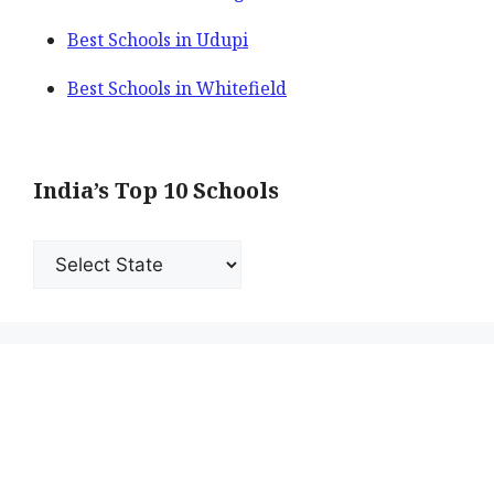
Best Schools in Udupi
Best Schools in Whitefield
India’s Top 10 Schools
India’s
Top
10
Schools