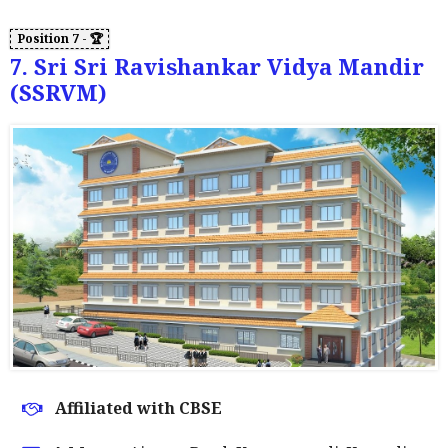
7. Sri Sri Ravishankar Vidya Mandir
(SSRVM)
Affiliated with CBSE