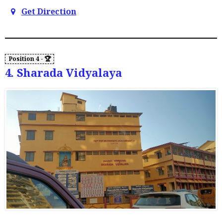
Get Direction
4. Sharada Vidyalaya