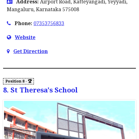
Address:
Airport Road, Katteyangadi, Yeyyadi,
Mangaluru, Karnataka 575008
Phone:
07353756833
Website
Get Direction
8. St Theresa's School