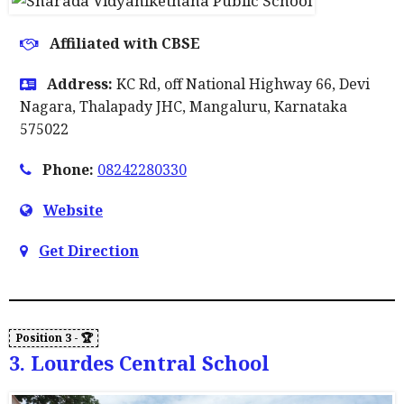
Affiliated with CBSE
Address:
KC Rd, off National Highway 66, Devi
Nagara, Thalapady JHC, Mangaluru, Karnataka
575022
Phone:
08242280330
Website
Get Direction
3. Lourdes Central School