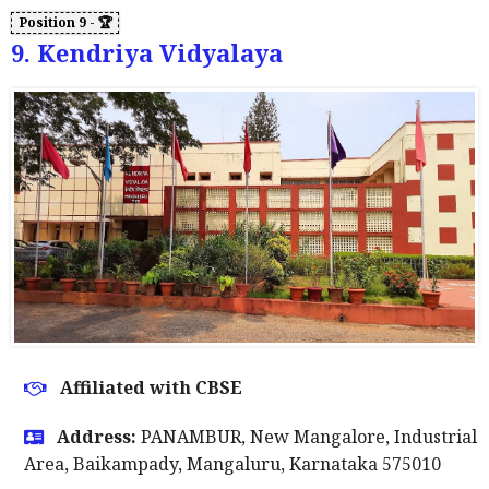
9. Kendriya Vidyalaya
Affiliated with CBSE
Address:
PANAMBUR, New Mangalore, Industrial
Area, Baikampady, Mangaluru, Karnataka 575010