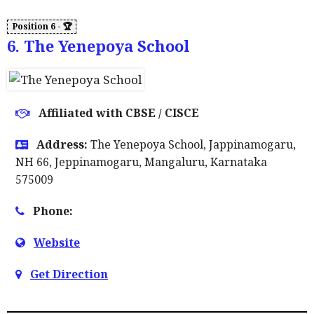
6. The Yenepoya School
Affiliated with CBSE / CISCE
Address:
The Yenepoya School, Jappinamogaru,
NH 66, Jeppinamogaru, Mangaluru, Karnataka
575009
Phone:
Website
Get Direction