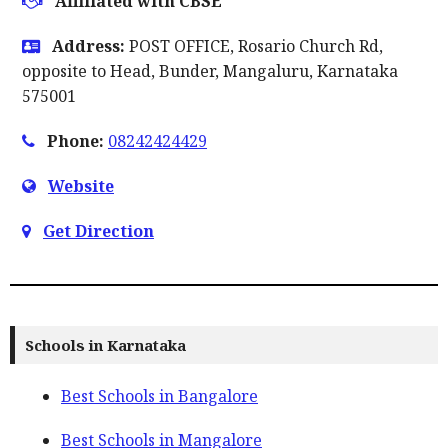
Affiliated with CBSE
Address:
POST OFFICE, Rosario Church Rd,
opposite to Head, Bunder, Mangaluru, Karnataka
575001
Phone:
08242424429
Website
Get Direction
Schools in Karnataka
Best Schools in Bangalore
Best Schools in Mangalore