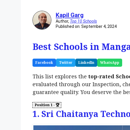
Kapil Garg
Author,
Top 10 Schools
Published on: September 4, 2024
Best Schools in Manga
Facebook
Twitter
LinkedIn
WhatsApp
This list explores the
top-rated Scho
evaluated through our Inspection, ch
guarantee quality. You deserve the be
1. Sri Chaitanya Techn