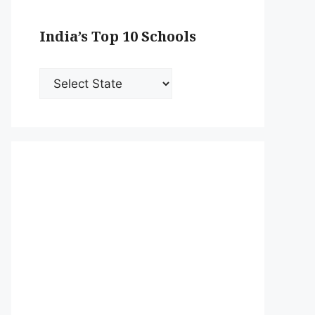
India’s Top 10 Schools
India’s
Top
10
Schools