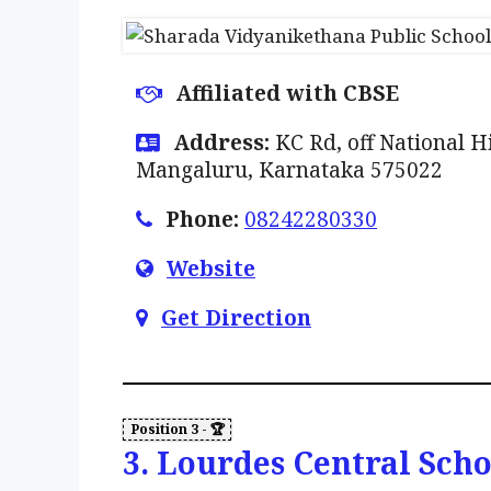
Affiliated with CBSE
Address:
KC Rd, off National 
Mangaluru, Karnataka 575022
Phone:
08242280330
Website
Get Direction
3. Lourdes Central Scho