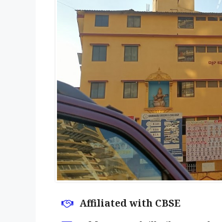
Affiliated with CBSE