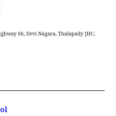
Highway 66, Devi Nagara, Thalapady JHC,
ol