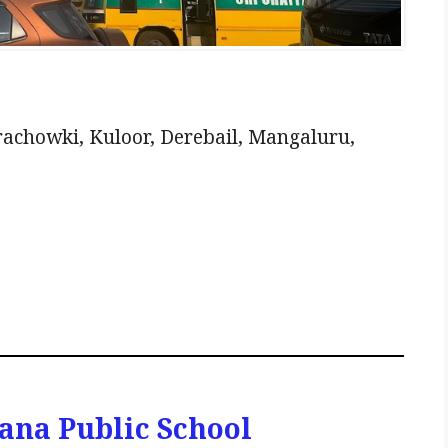
achowki, Kuloor, Derebail, Mangaluru,
ana Public School