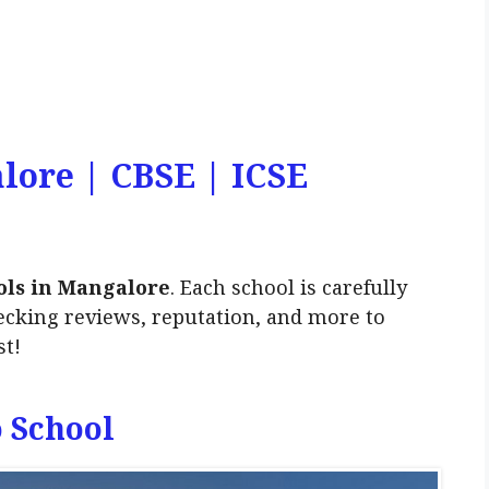
lore | CBSE | ICSE
ols in Mangalore
. Each school is carefully
ecking reviews, reputation, and more to
st!
o School