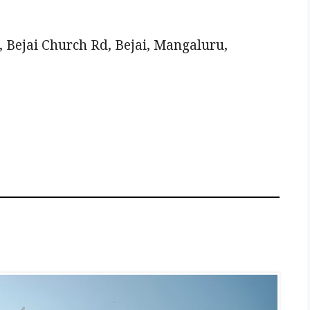
 Bejai Church Rd, Bejai, Mangaluru,