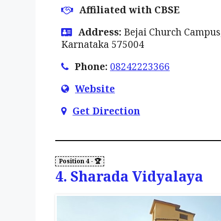
Affiliated with CBSE
Address:
Bejai Church Campus,
Karnataka 575004
Phone:
08242223366
Website
Get Direction
4. Sharada Vidyalaya