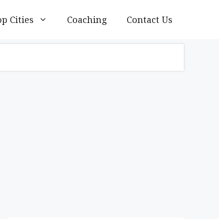
p Cities
Coaching
Contact Us