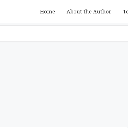
Home
About the Author
To