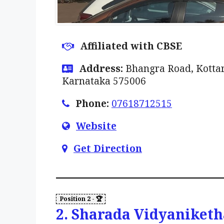
Affiliated with CBSE
Address:
Bhangra Road, Kottar
Karnataka 575006
Phone:
07618712515
Website
Get Direction
2. Sharada Vidyaniketh