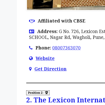
Affiliated with CBSE
Address:
G No. 726, Lexicon 
SCHOOL, Nagar Rd, Wagholi, Pune
Phone:
08007363070
Website
Get Direction
2. The Lexicon Interna