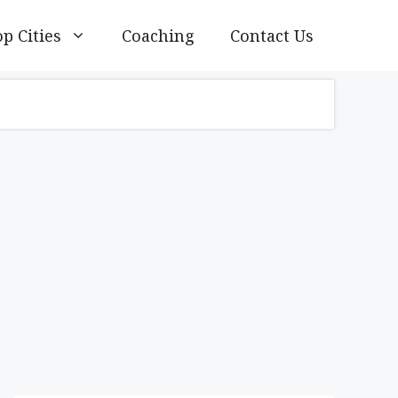
p Cities
Coaching
Contact Us