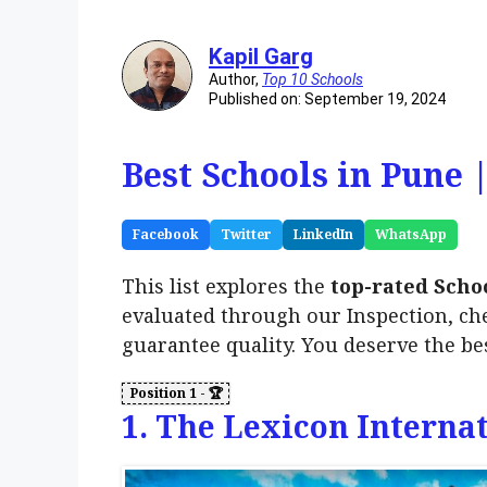
Kapil Garg
Author,
Top 10 Schools
Published on: September 19, 2024
Best Schools in Pune 
Facebook
Twitter
LinkedIn
WhatsApp
This list explores the
top-rated Scho
evaluated through our Inspection, ch
guarantee quality. You deserve the be
1. The Lexicon Interna