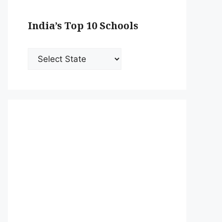
India’s Top 10 Schools
India’s
Top
10
Schools