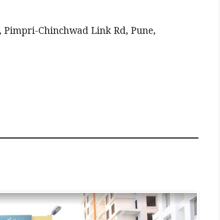
 Pimpri-Chinchwad Link Rd, Pune,