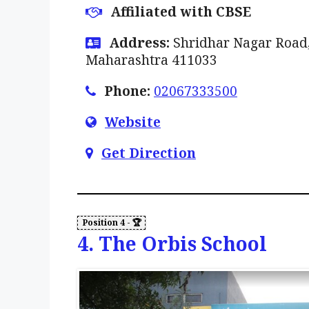
Affiliated with CBSE
Address:
Shridhar Nagar Road,
Maharashtra 411033
Phone:
02067333500
Website
Get Direction
4. The Orbis School