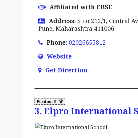
Affiliated with CBSE
Address:
S no 212/1, Central Av
Pune, Maharashtra 411006
Phone:
02026655812
Website
Get Direction
3. Elpro International 