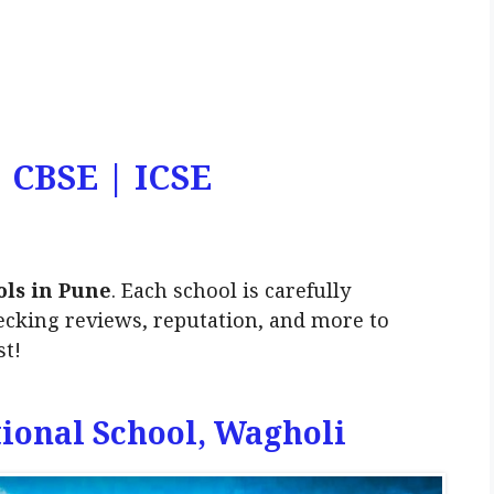
| CBSE | ICSE
ols in Pune
. Each school is carefully
ecking reviews, reputation, and more to
st!
tional School, Wagholi