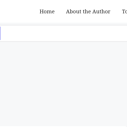
Home
About the Author
To