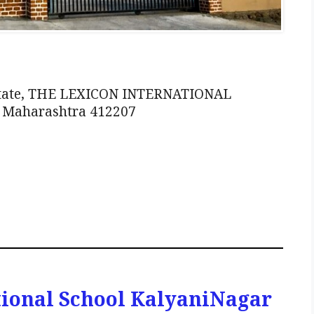
Estate, THE LEXICON INTERNATIONAL
, Maharashtra 412207
tional School KalyaniNagar