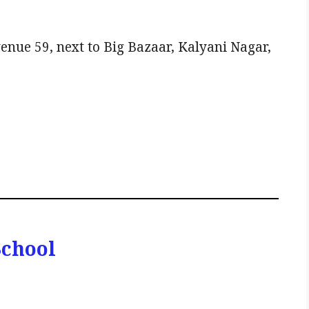
enue 59, next to Big Bazaar, Kalyani Nagar,
School