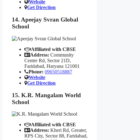
Website
Get Direction
14. Apeejay Svran Global
School
Affiliated with CBSE
Address:
Community
Centre Rd, Sector 21D,
Faridabad, Haryana 121001
Phone:
09650518887
Website
Get Direction
15. K.R. Mangalam World
School
Affiliated with CBSE
Address:
Kheri Rd, Greater,
RPS City, Sector 88, Faridabad,