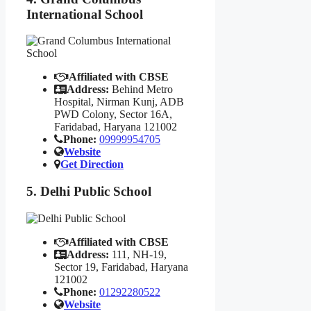
International School
Affiliated with CBSE
Address:
Behind Metro
Hospital, Nirman Kunj, ADB
PWD Colony, Sector 16A,
Faridabad, Haryana 121002
Phone:
09999954705
Website
Get Direction
5. Delhi Public School
Affiliated with CBSE
Address:
111, NH-19,
Sector 19, Faridabad, Haryana
121002
Phone:
01292280522
Website