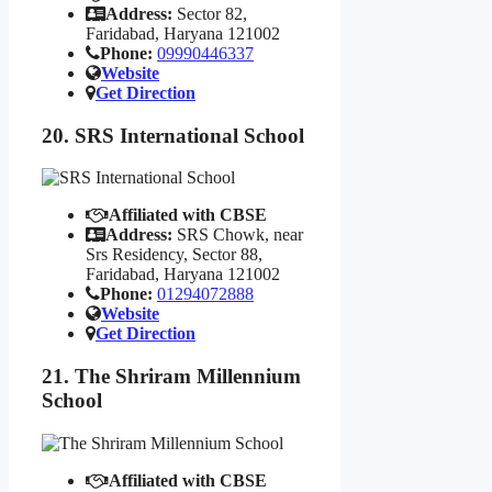
Address:
Sector 82,
Faridabad, Haryana 121002
Phone:
09990446337
Website
Get Direction
20. SRS International School
Affiliated with CBSE
Address:
SRS Chowk, near
Srs Residency, Sector 88,
Faridabad, Haryana 121002
Phone:
01294072888
Website
Get Direction
21. The Shriram Millennium
School
Affiliated with CBSE