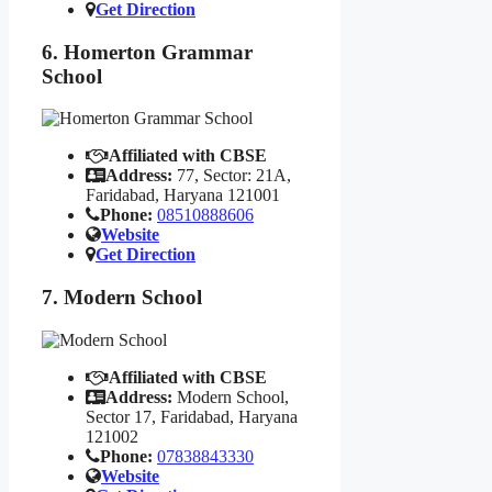
Get Direction
6. Homerton Grammar
School
Affiliated with CBSE
Address:
77, Sector: 21A,
Faridabad, Haryana 121001
Phone:
08510888606
Website
Get Direction
7. Modern School
Affiliated with CBSE
Address:
Modern School,
Sector 17, Faridabad, Haryana
121002
Phone:
07838843330
Website