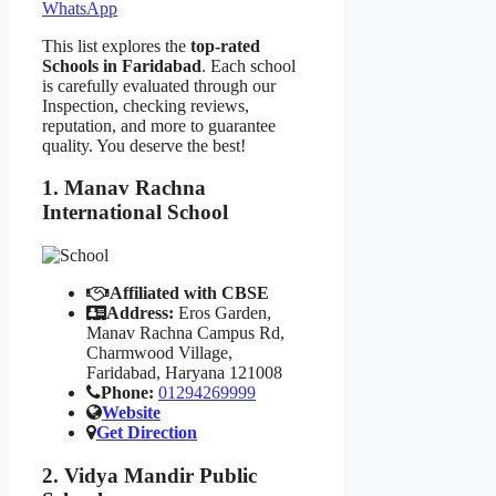
WhatsApp
This list explores the
top-rated
Schools in Faridabad
. Each school
is carefully evaluated through our
Inspection, checking reviews,
reputation, and more to guarantee
quality. You deserve the best!
1. Manav Rachna
International School
Affiliated with CBSE
Address:
Eros Garden,
Manav Rachna Campus Rd,
Charmwood Village,
Faridabad, Haryana 121008
Phone:
01294269999
Website
Get Direction
2. Vidya Mandir Public