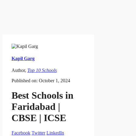
Kapil Garg
Author,
Top 10 Schools
Published on: October 1, 2024
Best Schools in
Faridabad |
CBSE | ICSE
Facebook
Twitter
LinkedIn