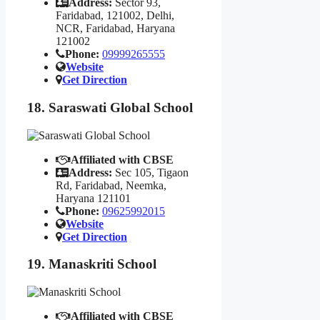
Address:
Sector 93,
Faridabad, 121002, Delhi,
NCR, Faridabad, Haryana
121002
Phone:
09999265555
Website
Get Direction
18. Saraswati Global School
Affiliated with CBSE
Address:
Sec 105, Tigaon
Rd, Faridabad, Neemka,
Haryana 121101
Phone:
09625992015
Website
Get Direction
19. Manaskriti School
Affiliated with CBSE