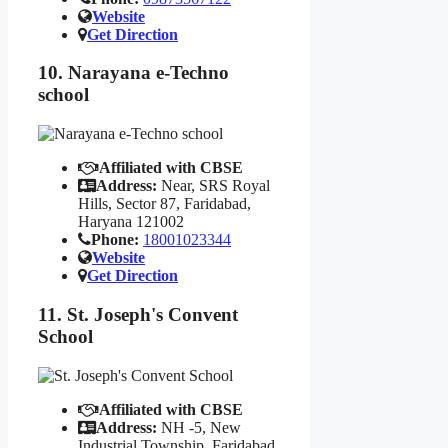
Website
Get Direction
10. Narayana e-Techno
school
Affiliated with CBSE
Address:
Near, SRS Royal
Hills, Sector 87, Faridabad,
Haryana 121002
Phone:
18001023344
Website
Get Direction
11. St. Joseph's Convent
School
Affiliated with CBSE
Address:
NH -5, New
Industrial Township, Faridabad,