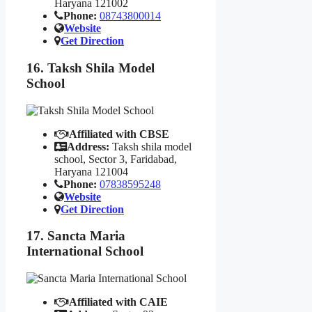
Haryana 121002
Phone:
08743800014
Website
Get Direction
16. Taksh Shila Model
School
Affiliated with CBSE
Address:
Taksh shila model
school, Sector 3, Faridabad,
Haryana 121004
Phone:
07838595248
Website
Get Direction
17. Sancta Maria
International School
Affiliated with CAIE