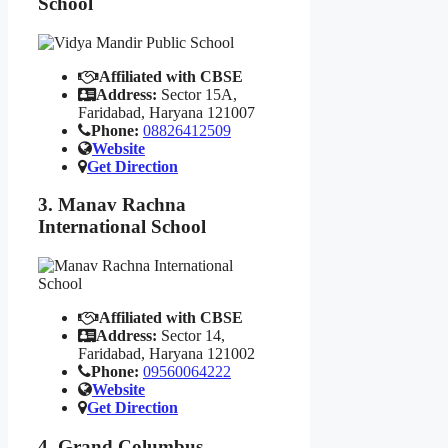
School
Affiliated with CBSE
Address:
Sector 15A,
Faridabad, Haryana 121007
Phone:
08826412509
Website
Get Direction
3. Manav Rachna
International School
Affiliated with CBSE
Address:
Sector 14,
Faridabad, Haryana 121002
Phone:
09560064222
Website
Get Direction
4. Grand Columbus