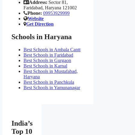
Address:
Sector 81,
Faridabad, Haryana 121002
Phone:
09953929999
Website
Get Direction
Schools in Haryana
Best Schools in Ambala Cantt
Best Schools in Faridabad
Best Schools in Gurgaon
Best Schools in Karnal
Best Schools in Mustafabad,
Haryana
Best Schools in Panchkula
Best Schools in Yamunanagar
India’s
Top 10