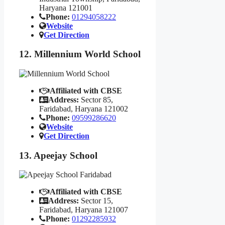
Haryana 121001
Phone:
01294058222
Website
Get Direction
12. Millennium World School
Affiliated with CBSE
Address:
Sector 85,
Faridabad, Haryana 121002
Phone:
09599286620
Website
Get Direction
13. Apeejay School
Affiliated with CBSE
Address:
Sector 15,
Faridabad, Haryana 121007
Phone:
01292285932