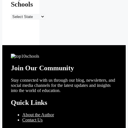
Schools
India’s
Top
10
Schools
Join Our Community
Stay connected with us through our blog, newsletters, and
social media channels for the latest updates and insights
into the world of education.
Quick Links
About the Author
Contact Us