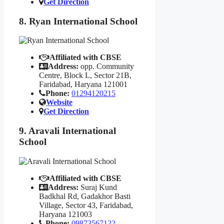
Get Direction
8. Ryan International School
Affiliated with CBSE
Address:
opp. Community
Centre, Block L, Sector 21B,
Faridabad, Haryana 121001
Phone:
01294120215
Website
Get Direction
9. Aravali International
School
Affiliated with CBSE
Address:
Suraj Kund
Badkhal Rd, Gadakhor Basti
Village, Sector 43, Faridabad,
Haryana 121003
Phone:
09873567122