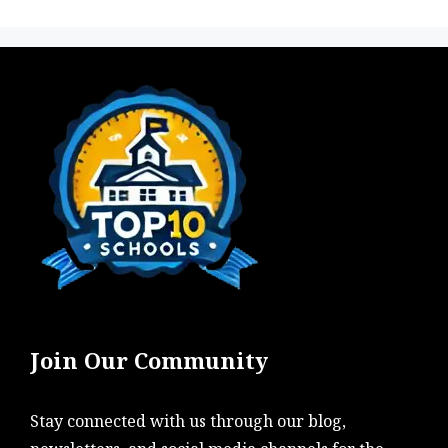
Join Our Community
Stay connected with us through our blog,