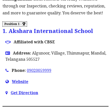
through our Inspection, checking reviews, reputation,
and more to guarantee quality. You deserve the best!
1. Akshara International School
Affiliated with CBSE
Address:
Algunoor, Village, Thimmapur, Mandal,
Telangana 505527
Phone:
09020059999
Website
Get Direction