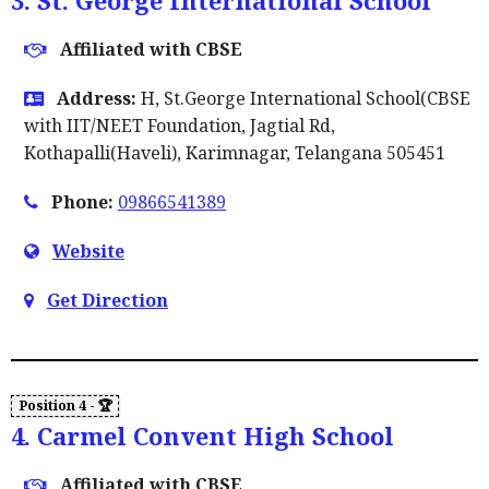
3. St. George International School
Affiliated with CBSE
Address:
H, St.George International School(CBSE
with IIT/NEET Foundation, Jagtial Rd,
Kothapalli(Haveli), Karimnagar, Telangana 505451
Phone:
09866541389
Website
Get Direction
4. Carmel Convent High School
Affiliated with CBSE