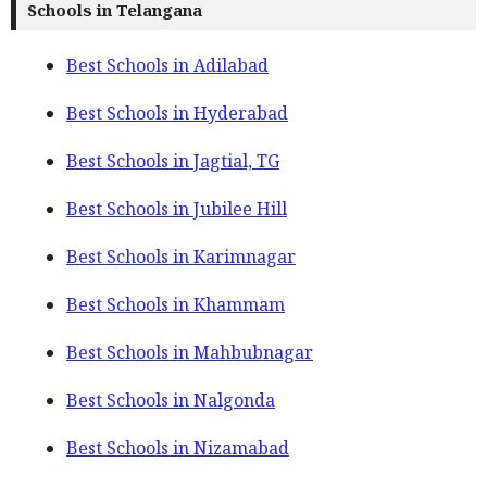
Schools in Telangana
Best Schools in Adilabad
Best Schools in Hyderabad
Best Schools in Jagtial, TG
Best Schools in Jubilee Hill
Best Schools in Karimnagar
Best Schools in Khammam
Best Schools in Mahbubnagar
Best Schools in Nalgonda
Best Schools in Nizamabad