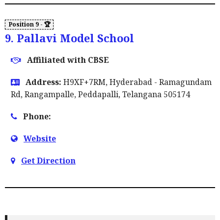
9. Pallavi Model School
Affiliated with CBSE
Address:
H9XF+7RM, Hyderabad - Ramagundam
Rd, Rangampalle, Peddapalli, Telangana 505174
Phone:
Website
Get Direction