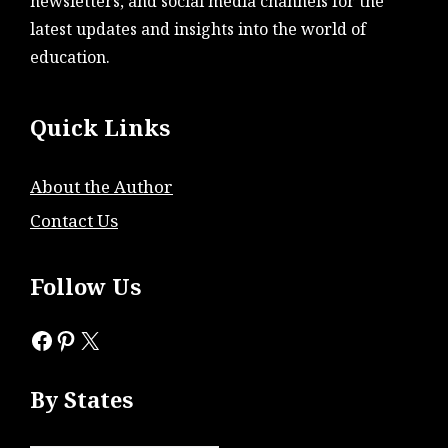
newsletters, and social media channels for the
latest updates and insights into the world of
education.
Quick Links
About the Author
Contact Us
Follow Us
Facebook
Pinterest
X
By States