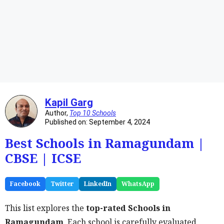
Kapil Garg
Author,
Top 10 Schools
Published on: September 4, 2024
Best Schools in Ramagundam |
CBSE | ICSE
Facebook
Twitter
LinkedIn
WhatsApp
This list explores the
top-rated Schools in
Ramagundam
. Each school is carefully evaluated