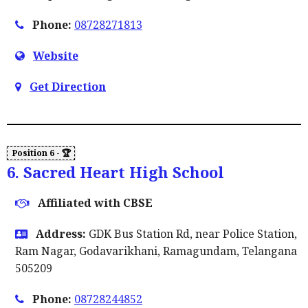
Phone:
08728271813
Website
Get Direction
6. Sacred Heart High School
Affiliated with CBSE
Address:
GDK Bus Station Rd, near Police Station,
Ram Nagar, Godavarikhani, Ramagundam, Telangana
505209
Phone:
08728244852