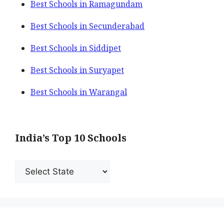
Best Schools in Ramagundam
Best Schools in Secunderabad
Best Schools in Siddipet
Best Schools in Suryapet
Best Schools in Warangal
India’s Top 10 Schools
India’s
Top
10
Schools