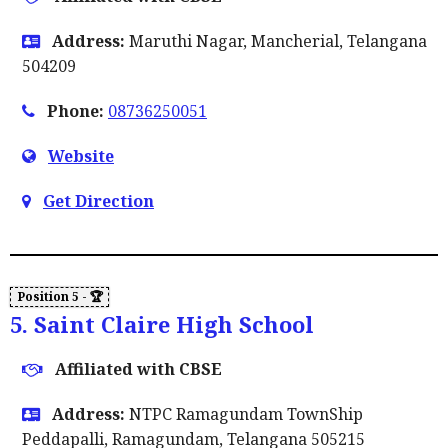
Address:
Maruthi Nagar, Mancherial, Telangana
504209
Phone:
08736250051
Website
Get Direction
5. Saint Claire High School
Affiliated with CBSE
Address:
NTPC Ramagundam TownShip
Peddapalli, Ramagundam, Telangana 505215