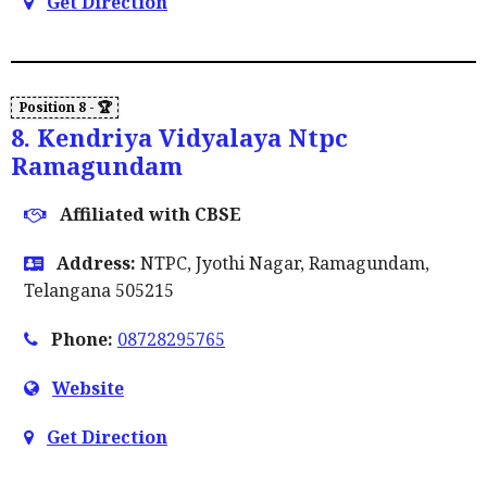
Get Direction
8. Kendriya Vidyalaya Ntpc
Ramagundam
Affiliated with CBSE
Address:
NTPC, Jyothi Nagar, Ramagundam,
Telangana 505215
Phone:
08728295765
Website
Get Direction