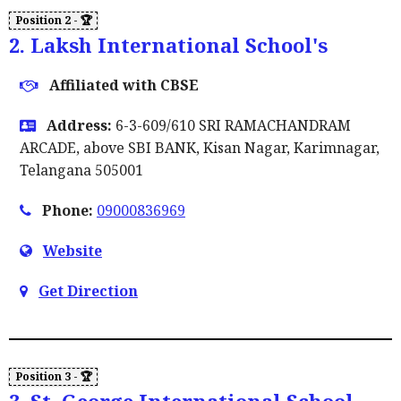
2. Laksh International School's
Affiliated with CBSE
Address:
6-3-609/610 SRI RAMACHANDRAM
ARCADE, above SBI BANK, Kisan Nagar, Karimnagar,
Telangana 505001
Phone:
09000836969
Website
Get Direction