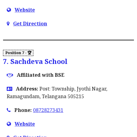
Website
Get Direction
7. Sachdeva School
Affiliated with BSE
Address:
Post: Township, Jyothi Nagar,
Ramagundam, Telangana 505215
Phone:
08728273431
Website