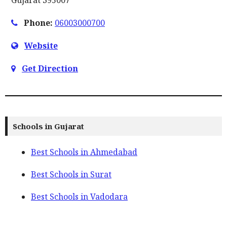
Phone:
06003000700
Website
Get Direction
Schools in Gujarat
Best Schools in Ahmedabad
Best Schools in Surat
Best Schools in Vadodara