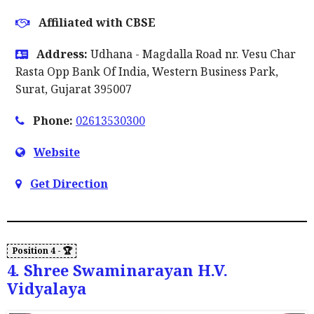
Affiliated with CBSE
Address:
Udhana - Magdalla Road nr. Vesu Char
Rasta Opp Bank Of India, Western Business Park,
Surat, Gujarat 395007
Phone:
02613530300
Website
Get Direction
4. Shree Swaminarayan H.V.
Vidyalaya