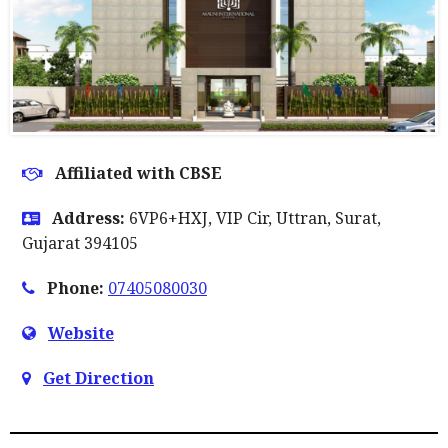
Affiliated with CBSE
Address:
6VP6+HXJ, VIP Cir, Uttran, Surat,
Gujarat 394105
Phone:
07405080030
Website
Get Direction