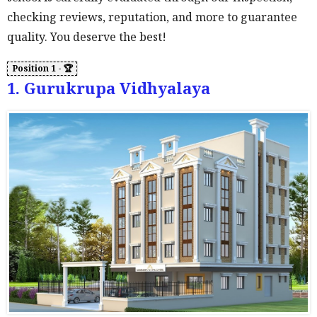
checking reviews, reputation, and more to guarantee
quality. You deserve the best!
1. Gurukrupa Vidhyalaya