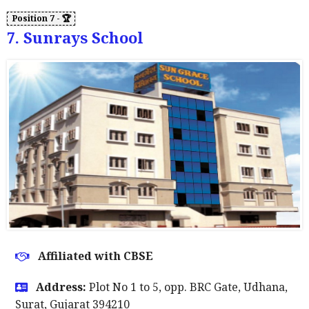
7. Sunrays School
Affiliated with CBSE
Address:
Plot No 1 to 5, opp. BRC Gate, Udhana,
Surat, Gujarat 394210