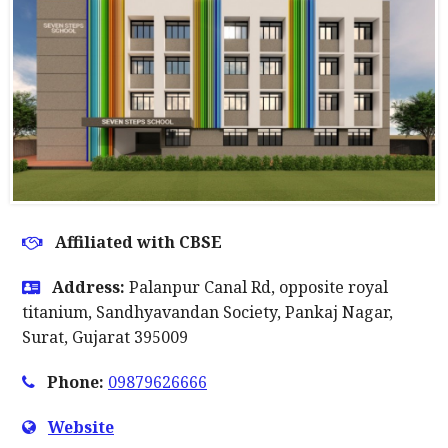
Affiliated with CBSE
Address:
Palanpur Canal Rd, opposite royal
titanium, Sandhyavandan Society, Pankaj Nagar,
Surat, Gujarat 395009
Phone:
09879626666
Website