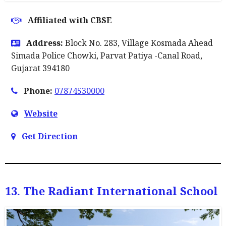
Affiliated with CBSE
Address:
Block No. 283, Village Kosmada Ahead
Simada Police Chowki, Parvat Patiya -Canal Road,
Gujarat 394180
Phone:
07874530000
Website
Get Direction
13. The Radiant International School