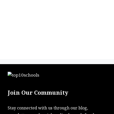
Join Our Community
Stay connected with us through our blog,