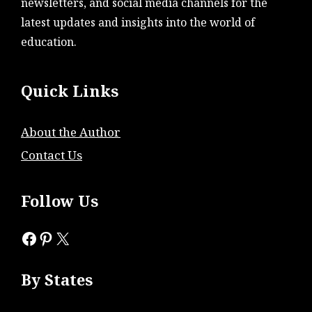
newsletters, and social media channels for the
latest updates and insights into the world of
education.
Quick Links
About the Author
Contact Us
Follow Us
Facebook
Pinterest
X
By States