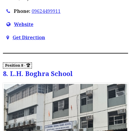
Phone:
09624499911
Website
Get Direction
8. L.H. Boghra School