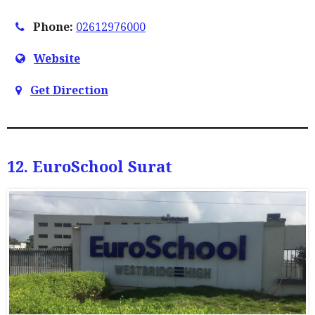
Phone:
02612976000
Website
Get Direction
12. EuroSchool Surat