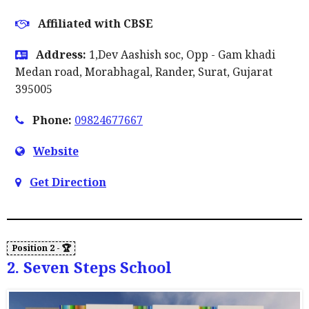
Affiliated with CBSE
Address:
1,Dev Aashish soc, Opp - Gam khadi
Medan road, Morabhagal, Rander, Surat, Gujarat
395005
Phone:
09824677667
Website
Get Direction
2. Seven Steps School