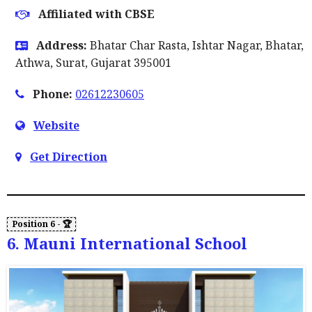
Affiliated with CBSE
Address:
Bhatar Char Rasta, Ishtar Nagar, Bhatar,
Athwa, Surat, Gujarat 395001
Phone:
02612230605
Website
Get Direction
6. Mauni International School