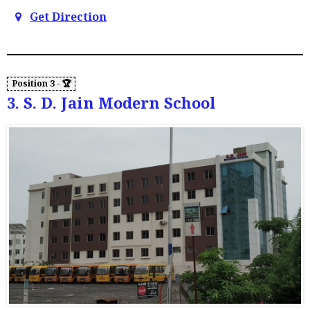
Get Direction
3. S. D. Jain Modern School