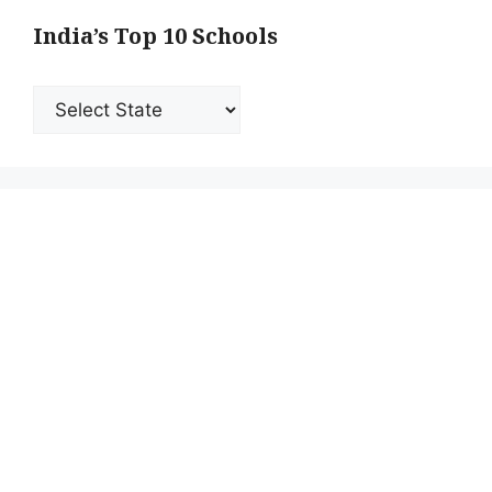
India’s Top 10 Schools
India’s
Top
10
Schools