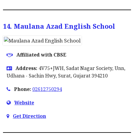
14. Maulana Azad English School
Affiliated with CBSE
Address:
4V75+JWH, Sadat Nagar Society, Unn,
Udhana - Sachin Hwy, Surat, Gujarat 394210
Phone:
02612750294
Website
Get Direction