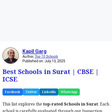
Kapil Garg
Author,
Top 10 Schools
Published on: July 13, 2025
Best Schools in Surat | CBSE |
ICSE
Facebook
Twitter
LinkedIn
WhatsApp
This list explores the
top-rated Schools in Surat
. Each
school is carefully evaluated through our Inspection,