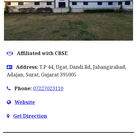
Affiliated with CBSE
Address:
T.P 44, Ugat, Dandi Rd, Jahangirabad,
Adajan, Surat, Gujarat 395005
Phone:
07227023110
Website
Get Direction