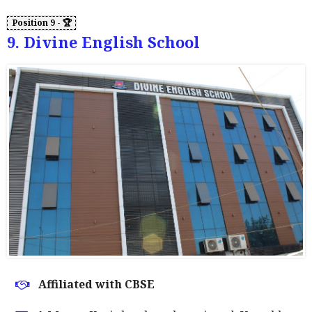
9. Divine English School
Affiliated with CBSE