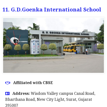
11. G.D.Goenka International School
Affiliated with CBSE
Address:
Wisdom Valley campus Canal Road,
Bharthana Road, New City Light, Surat, Gujarat
395007