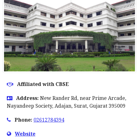
Affiliated with CBSE
Address:
New Rander Rd, near Prime Arcade,
Nayandeep Society, Adajan, Surat, Gujarat 395009
Phone:
02612784394
Website