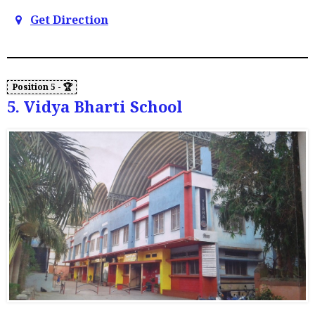
Get Direction
5. Vidya Bharti School