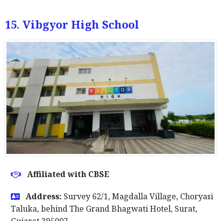
15. Vibgyor High School
Affiliated with CBSE
Address:
Survey 62/1, Magdalla Village, Choryasi
Taluka, behind The Grand Bhagwati Hotel, Surat,
Gujarat 395007