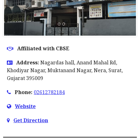
Affiliated with CBSE
Address:
Nagardas hall, Anand Mahal Rd,
Khodiyar Nagar, Muktanand Nagar, Nera, Surat,
Gujarat 395009
Phone:
02612782184
Website
Get Direction