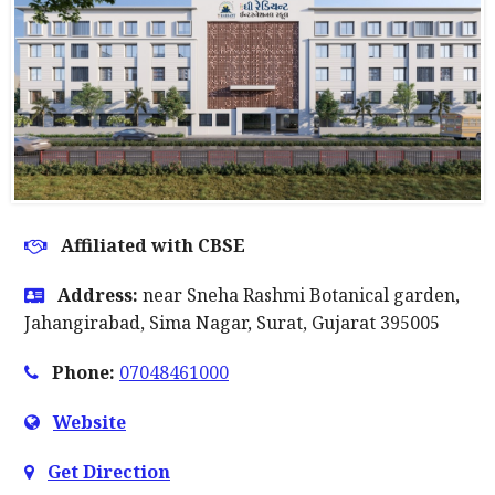
Affiliated with CBSE
Address:
near Sneha Rashmi Botanical garden,
Jahangirabad, Sima Nagar, Surat, Gujarat 395005
Phone:
07048461000
Website
Get Direction