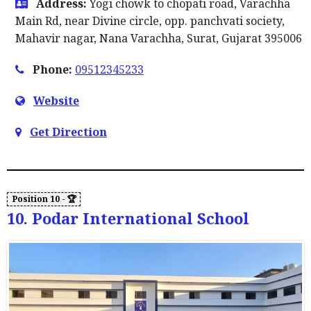
Address:
Yogi chowk to chopati road, Varachha
Main Rd, near Divine circle, opp. panchvati society,
Mahavir nagar, Nana Varachha, Surat, Gujarat 395006
Phone:
09512345233
Website
Get Direction
10. Podar International School