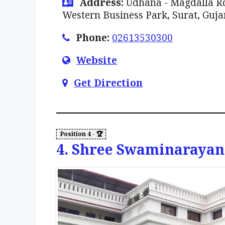
Address:
Udhana - Magdalla Ro
Western Business Park, Surat, Guja
Phone:
02613530300
Website
Get Direction
4. Shree Swaminarayan 