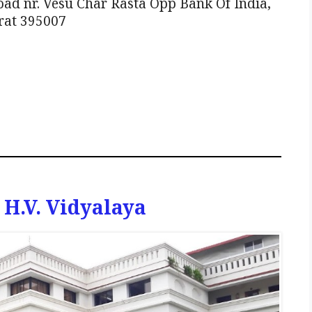
ad nr. Vesu Char Rasta Opp Bank Of India,
rat 395007
H.V. Vidyalaya