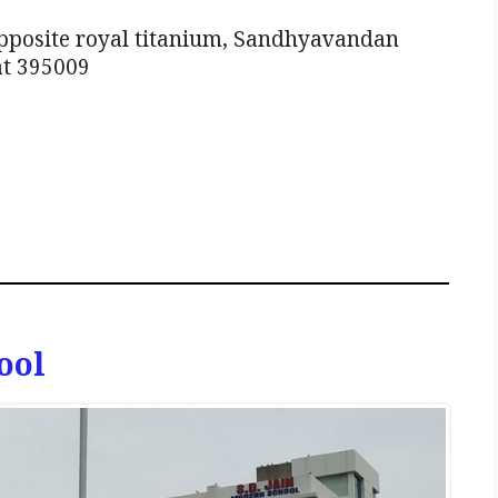
pposite royal titanium, Sandhyavandan
at 395009
ool