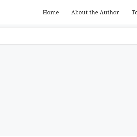
Home
About the Author
To