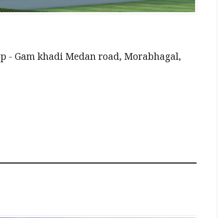
pp - Gam khadi Medan road, Morabhagal,