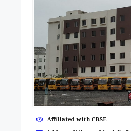
Affiliated with CBSE