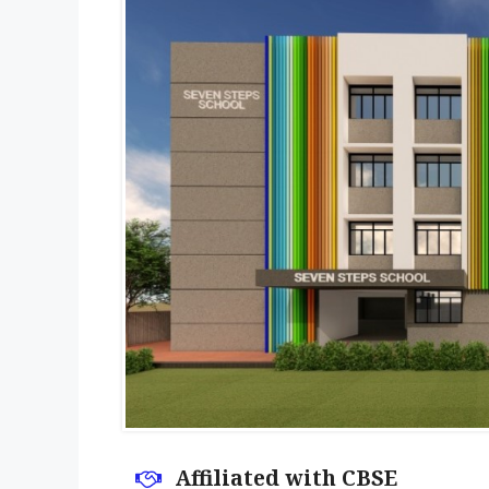
Affiliated with CBSE