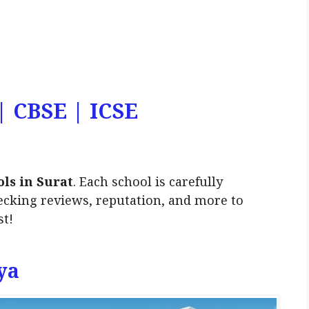
 | CBSE | ICSE
ols in Surat
. Each school is carefully
ecking reviews, reputation, and more to
st!
ya