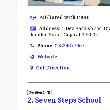
Affiliated with CBSE
Address:
1,Dev Aashish soc, O
Rander, Surat, Gujarat 395005
Phone:
09824677667
Website
Get Direction
2. Seven Steps School