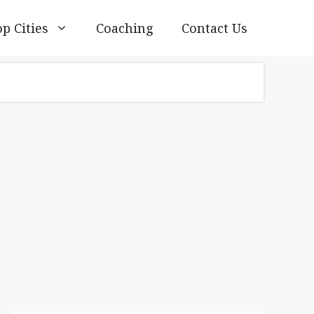
p Cities
Coaching
Contact Us