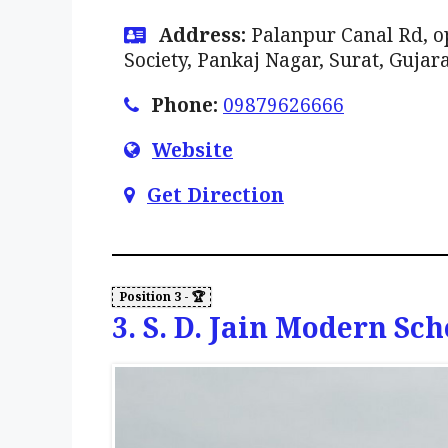
Address:
Palanpur Canal Rd, o
Society, Pankaj Nagar, Surat, Gujar
Phone:
09879626666
Website
Get Direction
3. S. D. Jain Modern Sch