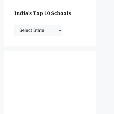
India’s Top 10 Schools
India’s
Top
10
Schools