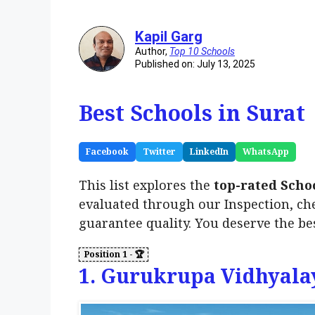
Kapil Garg
Author,
Top 10 Schools
Published on: July 13, 2025
Best Schools in Surat
Facebook
Twitter
LinkedIn
WhatsApp
This list explores the
top-rated Scho
evaluated through our Inspection, ch
guarantee quality. You deserve the be
1. Gurukrupa Vidhyala