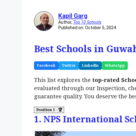
Kapil Garg
Author,
Top 10 Schools
Published on: October 5, 2024
Best Schools in Guwah
Facebook
Twitter
LinkedIn
WhatsApp
This list explores the
top-rated Scho
evaluated through our Inspection, ch
guarantee quality. You deserve the be
1. NPS International Sc