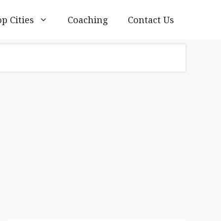
p Cities
Coaching
Contact Us