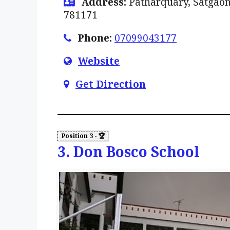
Address:
Patharquary, Satgaon
781171
Phone:
07099043177
Website
Get Direction
3. Don Bosco School