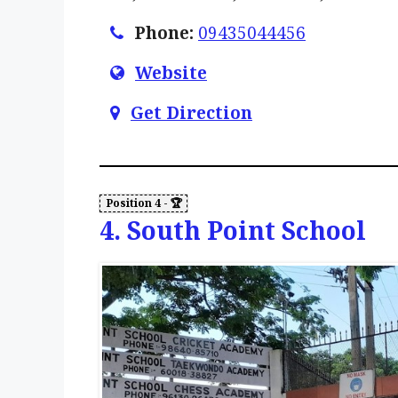
Phone:
09435044456
Website
Get Direction
4. South Point School