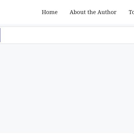
Home
About the Author
To