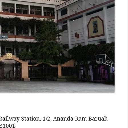
ilway Station, 1/2, Ananda Ram Baruah
781001