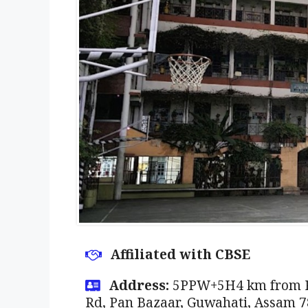
Affiliated with CBSE
Address:
5PPW+5H4 km from Ra
Rd, Pan Bazaar, Guwahati, Assam 