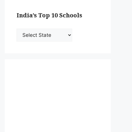
India’s Top 10 Schools
India’s
Top
10
Schools