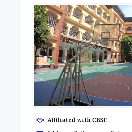
Affiliated with CBSE