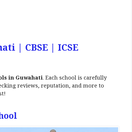
ati | CBSE | ICSE
ols in Guwahati
. Each school is carefully
ecking reviews, reputation, and more to
st!
hool