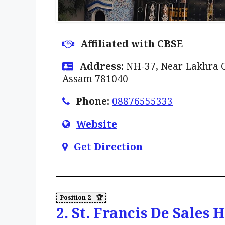
Affiliated with CBSE
Address:
NH-37, Near Lakhra Ch
Assam 781040
Phone:
08876555333
Website
Get Direction
2. St. Francis De Sales