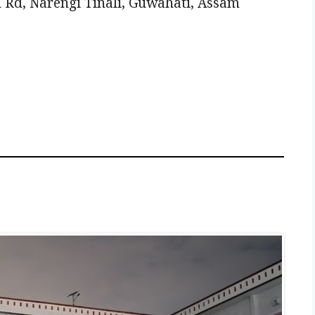
 Rd, Narengi Tinali, Guwahati, Assam