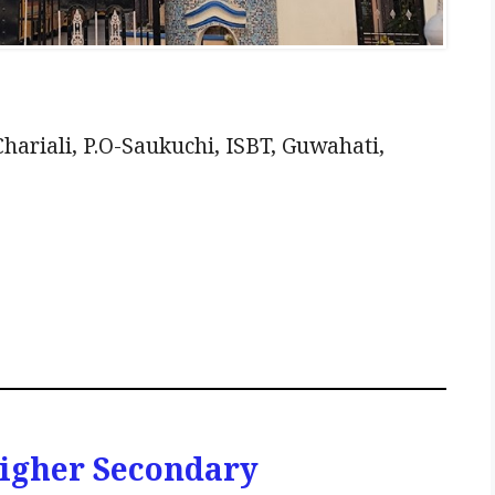
ariali, P.O-Saukuchi, ISBT, Guwahati,
 Higher Secondary