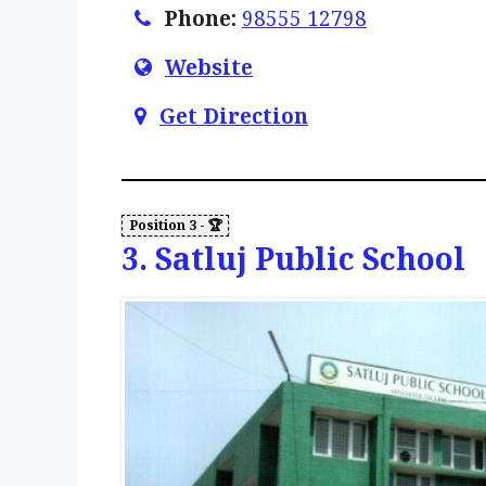
Phone:
98555 12798
Website
Get Direction
3. Satluj Public School