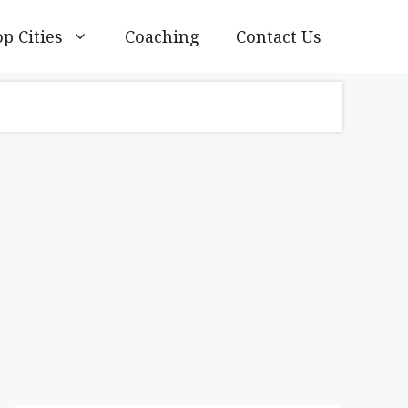
p Cities
Coaching
Contact Us