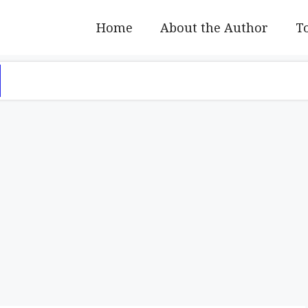
Home
About the Author
To