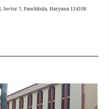
, Sector 7, Panchkula, Haryana 134108