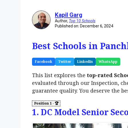
Kapil Garg
Author,
Top 10 Schools
Published on: December 6, 2024
Best Schools in Panch
Facebook
Twitter
LinkedIn
WhatsApp
This list explores the
top-rated Scho
evaluated through our Inspection, ch
guarantee quality. You deserve the be
1. DC Model Senior Sec