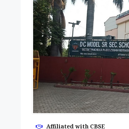
Affiliated with CBSE