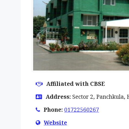
Affiliated with CBSE
Address:
Sector 2, Panchkula,
Phone:
01722560267
Website