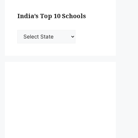
India’s Top 10 Schools
India’s
Top
10
Schools