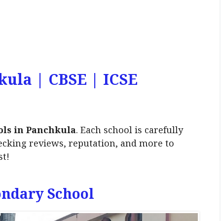
kula | CBSE | ICSE
ols in Panchkula
. Each school is carefully
ecking reviews, reputation, and more to
st!
ondary School