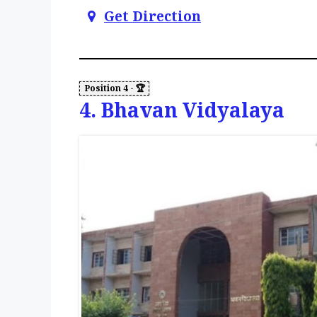
Get Direction
4. Bhavan Vidyalaya