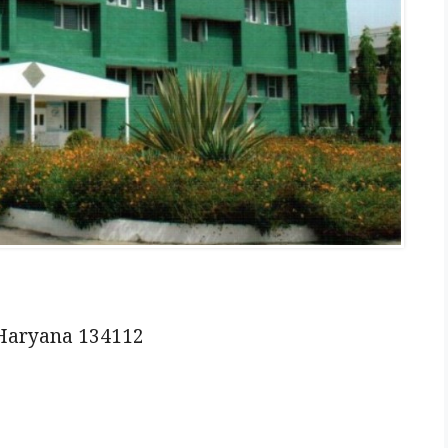
 Haryana 134112