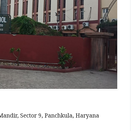
Mandir, Sector 9, Panchkula, Haryana