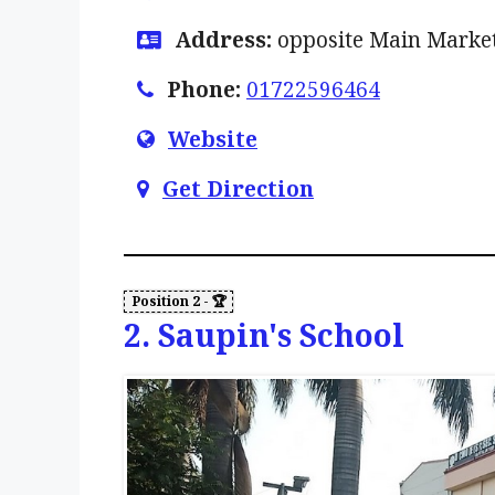
Address:
opposite Main Market
Phone:
01722596464
Website
Get Direction
2. Saupin's School