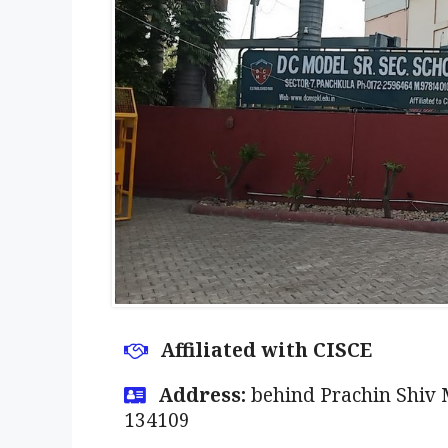
Affiliated with CISCE
Address:
behind Prachin Shiv 
134109